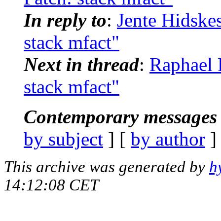
In reply to
:
Jente Hidske
stack mfact"
Next in thread
:
Raphael 
stack mfact"
Contemporary messages 
by subject
] [
by author
]
This archive was generated by
h
14:12:08 CET