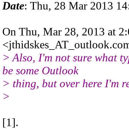
Date
: Thu, 28 Mar 2013 1
On Thu, Mar 28, 2013 at 2:
<jthidskes_AT_outlook.co
> Also, I'm not sure what t
be some Outlook
> thing, but over here I'm
>
[1].