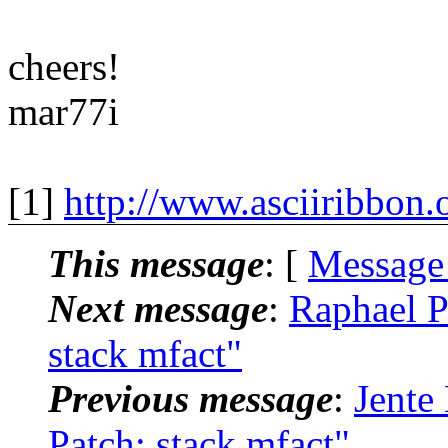
cheers!
mar77i
[1]
http://www.asciiribbon.
This message
: [
Message
Next message
:
Raphael P
stack mfact"
Previous message
:
Jente
Patch: stack mfact"