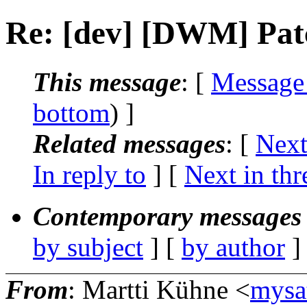
Re: [dev] [DWM] Patc
This message
: [
Message
bottom
) ]
Related messages
:
[
Next
In reply to
]
[
Next in thr
Contemporary messages 
by subject
] [
by author
]
From
: Martti Kühne <
mysa