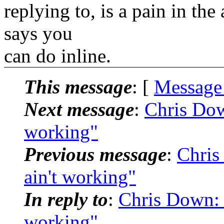
replying to, is a pain in the
says you
can do inline.
This message
: [
Message
Next message
:
Chris Down
working"
Previous message
:
Chris
ain't working"
In reply to
:
Chris Down: "
working"