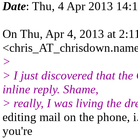
Date
: Thu, 4 Apr 2013 14:
On Thu, Apr 4, 2013 at 2:
<chris_AT_chrisdown.name
>
> I just discovered that th
inline reply. Shame,
> really, I was living the d
editing mail on the phone, i.
you're