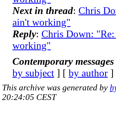
Next in thread
:
Chris Do
ain't working"
Reply
:
Chris Down: "Re: [
working"
Contemporary messages 
by subject
] [
by author
]
This archive was generated by
h
20:24:05 CEST