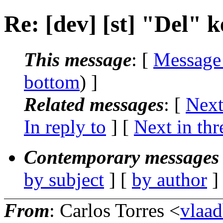
Re: [dev] [st] "Del" 
This message
: [
Message
bottom
) ]
Related messages
:
[
Next
In reply to
]
[
Next in thr
Contemporary messages 
by subject
] [
by author
]
From
: Carlos Torres <
vlaa