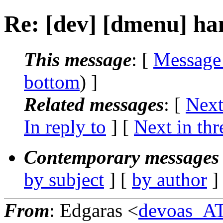
Re: [dev] [dmenu] ha
This message
: [
Message
bottom
) ]
Related messages
:
[
Next
In reply to
]
[
Next in thr
Contemporary messages 
by subject
] [
by author
]
From
: Edgaras <
devoas_A