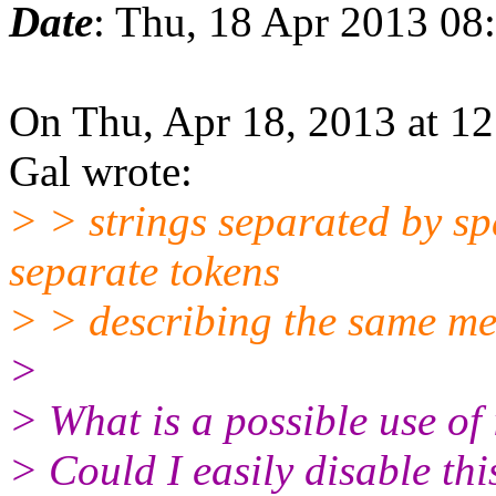
Date
: Thu, 18 Apr 2013 08
On Thu, Apr 18, 2013 at 1
Gal wrote:
> > strings separated by sp
separate tokens
> > describing the same me
>
> What is a possible use of 
> Could I easily disable thi