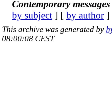
Contemporary messages 
by subject
] [
by author
]
This archive was generated by
h
08:00:08 CEST