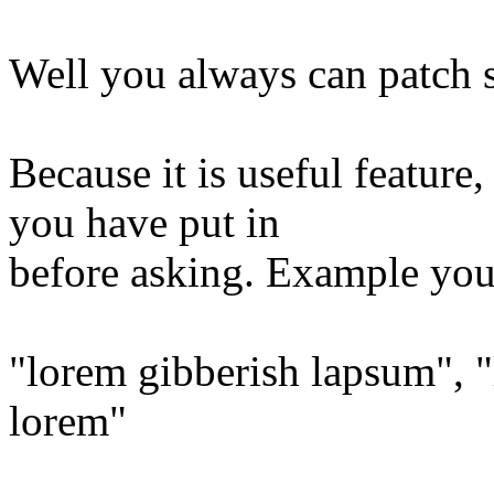
Well you always can patch s
Because it is useful featur
you have put in
before asking. Example you 
"lorem gibberish lapsum", 
lorem"