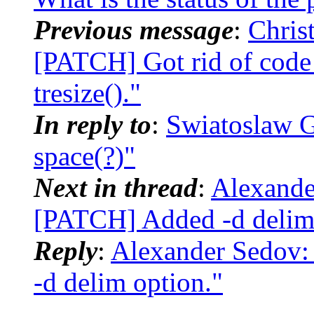
Previous message
:
Chris
[PATCH] Got rid of code 
tresize()."
In reply to
:
Swiatoslaw G
space(?)"
Next in thread
:
Alexande
[PATCH] Added -d delim 
Reply
:
Alexander Sedov:
-d delim option."