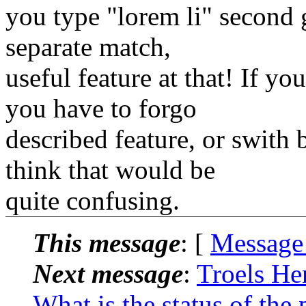
you type "lorem li" second g
separate match,
useful feature at that! If y
you have to forgo
described feature, or swith
think that would be
quite confusing.
This message
: [
Message
Next message
:
Troels He
What is the status of the 