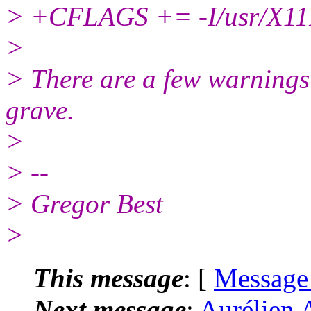
> +CFLAGS += -I/usr/X11R
>
> There are a few warnings
grave.
>
> --
> Gregor Best
>
This message
: [
Message
Next message
:
Aurélien 