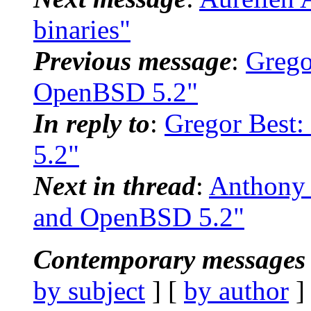
binaries"
Previous message
:
Grego
OpenBSD 5.2"
In reply to
:
Gregor Best:
5.2"
Next in thread
:
Anthony 
and OpenBSD 5.2"
Contemporary messages 
by subject
] [
by author
]