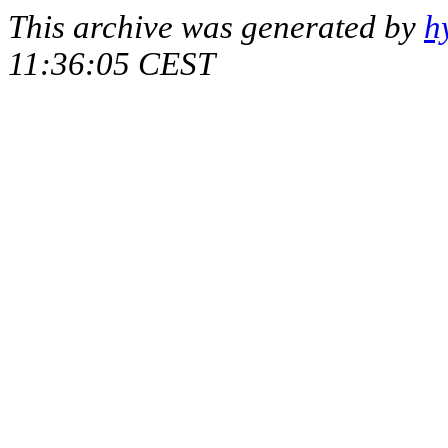
This archive was generated by
h
11:36:05 CEST