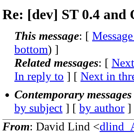
Re: [dev] ST 0.4 and
This message
: [
Message
bottom
) ]
Related messages
:
[
Next
In reply to
]
[
Next in thr
Contemporary messages 
by subject
] [
by author
]
From
: David Lind <
dlind_A