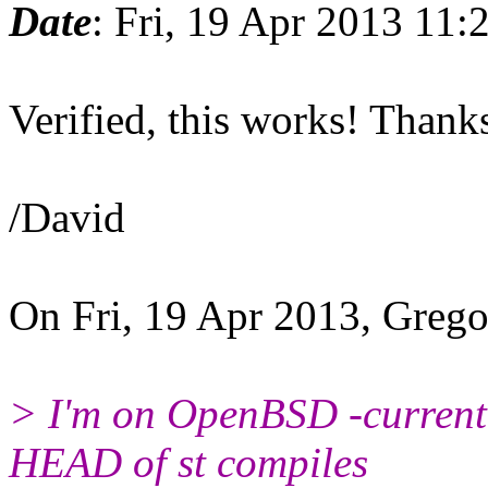
Date
: Fri, 19 Apr 2013 11
Verified, this works! Thank
/David
On Fri, 19 Apr 2013, Grego
> I'm on OpenBSD -current 
HEAD of st compiles