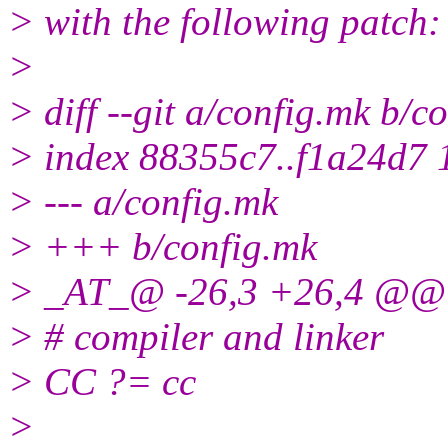
> with the following patch:
>
> diff --git a/config.mk b/c
> index 88355c7..f1a24d7
> --- a/config.mk
> +++ b/config.mk
> _AT_@ -26,3 +26,4 @@
> # compiler and linker
> CC ?= cc
>