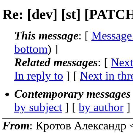
Re: [dev] [st] [PATCH
This message
: [
Message
bottom
) ]
Related messages
:
[
Next
In reply to
]
[
Next in thr
Contemporary messages 
by subject
] [
by author
]
From
: Кротов Александр 