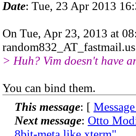
Date
: Tue, 23 Apr 2013 16
On Tue, Apr 23, 2013 at 0
random832_AT_fastmail.us
> Huh? Vim doesn't have an
You can bind them.
This message
: [
Message
Next message
:
Otto Modi
8bit-meta like xterm"