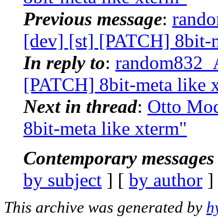
Previous message
:
rando
[dev] [st] [PATCH] 8bit-
In reply to
:
random832_AT
[PATCH] 8bit-meta like 
Next in thread
:
Otto Mod
8bit-meta like xterm"
Contemporary messages 
by subject
] [
by author
]
This archive was generated by
h