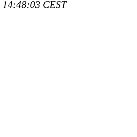
14:48:03 CEST