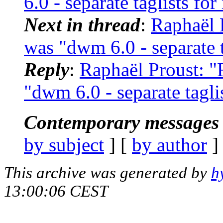
6.0 - separate taglists fo
Next in thread
:
Raphaël 
was "dwm 6.0 - separate t
Reply
:
Raphaël Proust: "
"dwm 6.0 - separate tagli
Contemporary messages 
by subject
] [
by author
]
This archive was generated by
h
13:00:06 CEST