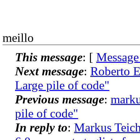
meillo
This message
: [
Message
Next message
:
Roberto E.
Large pile of code"
Previous message
:
marku
pile of code"
In reply to
:
Markus Teich