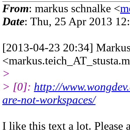
From
: markus schnalke <
m
Date
: Thu, 25 Apr 2013 12
[2013-04-23 20:34] Markus
<markus.teich_AT_stusta.
>
> [0]:
http://www.wongdev
are-not-workspaces/
I like this text a lot. Please