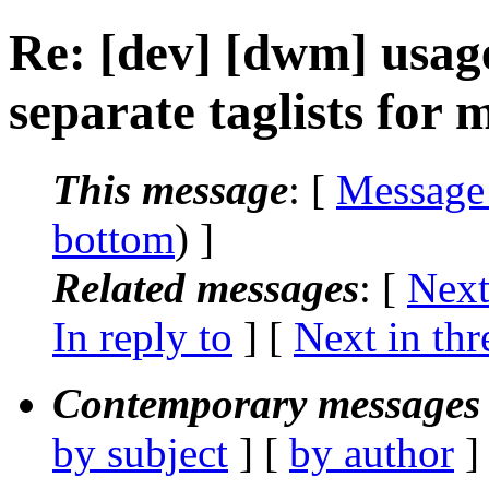
Re: [dev] [dwm] usag
separate taglists for
This message
: [
Message
bottom
) ]
Related messages
:
[
Next
In reply to
]
[
Next in thr
Contemporary messages 
by subject
] [
by author
]