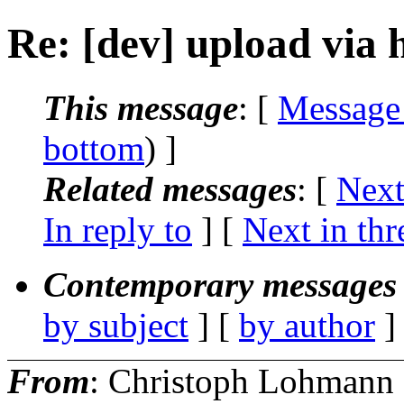
Re: [dev] upload via 
This message
: [
Message
bottom
) ]
Related messages
:
[
Next
In reply to
]
[
Next in thr
Contemporary messages 
by subject
] [
by author
]
From
: Christoph Lohmann