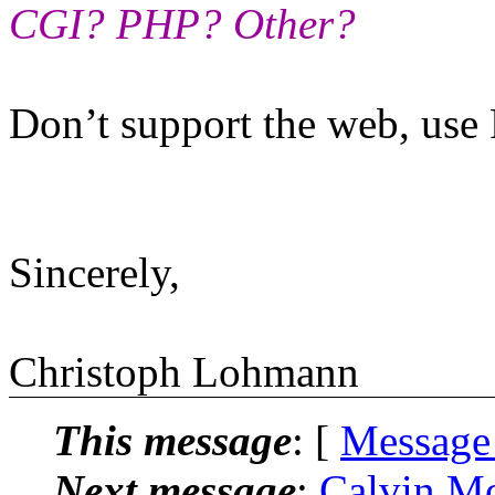
CGI? PHP? Other?
Don’t support the web, us
Sincerely,
Christoph Lohmann
This message
: [
Message
Next message
:
Calvin Mo