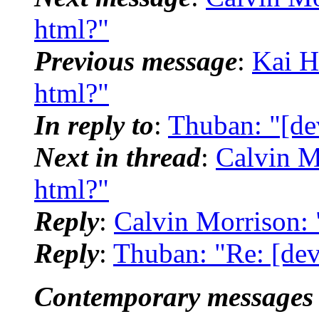
html?"
Previous message
:
Kai H
html?"
In reply to
:
Thuban: "[de
Next in thread
:
Calvin M
html?"
Reply
:
Calvin Morrison: 
Reply
:
Thuban: "Re: [dev
Contemporary messages 