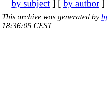
by subject
] [
by author
]
This archive was generated by
h
18:36:05 CEST