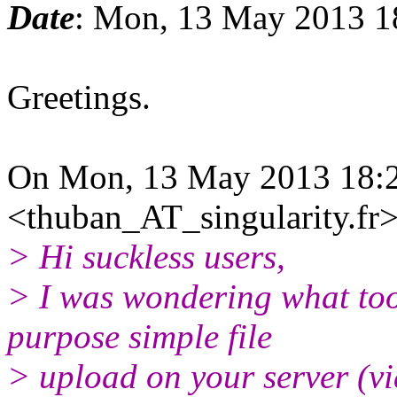
Date
: Mon, 13 May 2013 1
Greetings.
On Mon, 13 May 2013 18:
<thuban_AT_singularity.fr>
> Hi suckless users,
> I was wondering what too
purpose simple file
> upload on your server (v