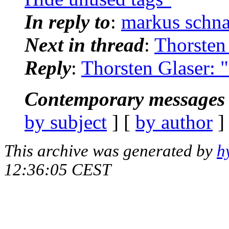
In reply to
:
markus schna
Next in thread
:
Thorsten 
Reply
:
Thorsten Glaser: 
Contemporary messages 
by subject
] [
by author
]
This archive was generated by
h
12:36:05 CEST