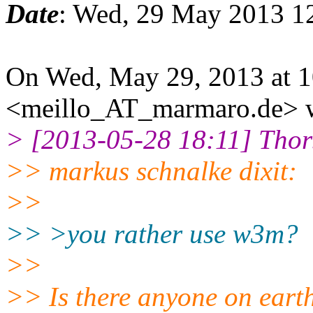
Date
: Wed, 29 May 2013 1
On Wed, May 29, 2013 at 1
<meillo_AT_marmaro.de> w
> [2013-05-28 18:11] Tho
>> markus schnalke dixit:
>>
>> >you rather use w3m?
>>
>> Is there anyone on eart