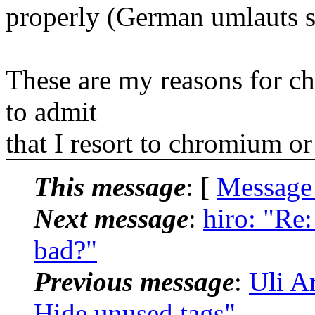
properly (German umlauts s
These are my reasons for c
to admit
that I resort to chromium o
This message
: [
Message
Next message
:
hiro: "Re
bad?"
Previous message
:
Uli A
Hide unused tags"