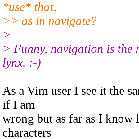
*use* that,
>> as in navigate?
>
> Funny, navigation is the
lynx. :-)
As a Vim user I see it the s
if I am
wrong but as far as I know
characters