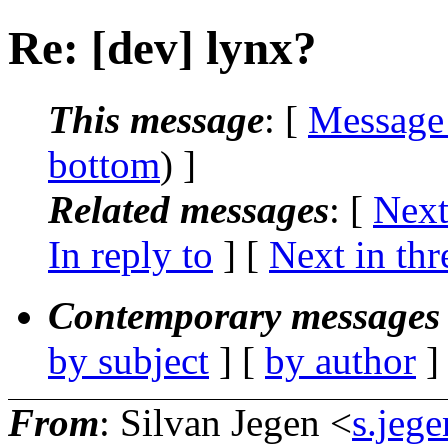
Re: [dev] lynx?
This message
: [
Message
bottom
) ]
Related messages
:
[
Next
In reply to
]
[
Next in thr
Contemporary messages 
by subject
] [
by author
]
From
: Silvan Jegen <
s.jeg