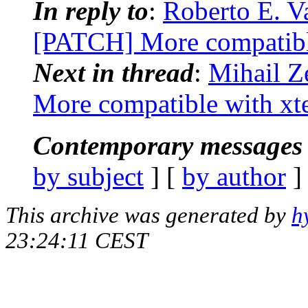
In reply to
:
Roberto E. Va
[PATCH] More compatibl
Next in thread
:
Mihail Z
More compatible with xt
Contemporary messages 
by subject
] [
by author
]
This archive was generated by
h
23:24:11 CEST