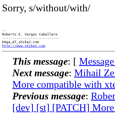
Sorry, s/without/with/
-- 

Roberto E. Vargas Caballero

----------------------------

http://www.shike2.com
This message
: [
Message
Next message
:
Mihail Ze
More compatible with xt
Previous message
:
Rober
[dev] [st] [PATCH] More