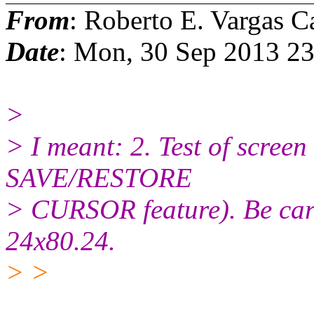
From
: Roberto E. Vargas C
Date
: Mon, 30 Sep 2013 2
>
> I meant: 2. Test of screen 
SAVE/RESTORE
> CURSOR feature). Be caref
24x80.24.
> >