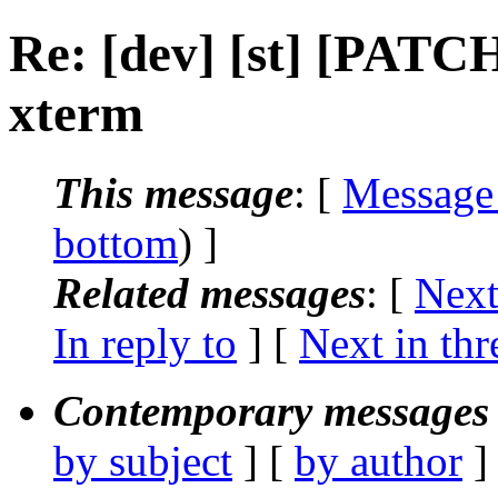
Re: [dev] [st] [PATC
xterm
This message
: [
Message
bottom
) ]
Related messages
:
[
Next
In reply to
]
[
Next in thr
Contemporary messages 
by subject
] [
by author
]