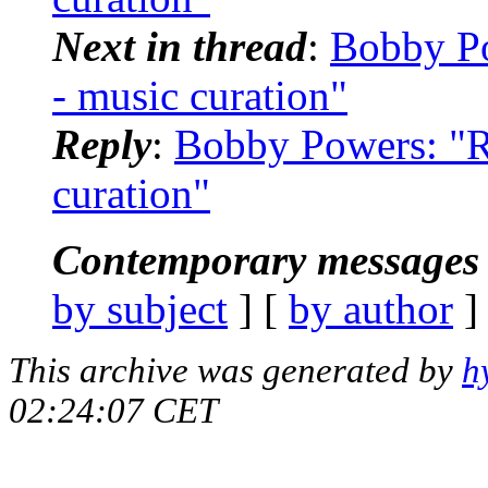
Next in thread
:
Bobby Po
- music curation"
Reply
:
Bobby Powers: "R
curation"
Contemporary messages 
by subject
] [
by author
]
This archive was generated by
h
02:24:07 CET