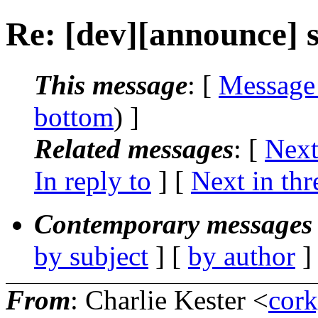
Re: [dev][announce] s
This message
: [
Message
bottom
) ]
Related messages
:
[
Next
In reply to
]
[
Next in thr
Contemporary messages 
by subject
] [
by author
]
From
: Charlie Kester <
cor