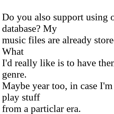
Do you also support using o
database? My
music files are already store
What
I'd really like is to have t
genre.
Maybe year too, in case I'm
play stuff
from a particlar era.