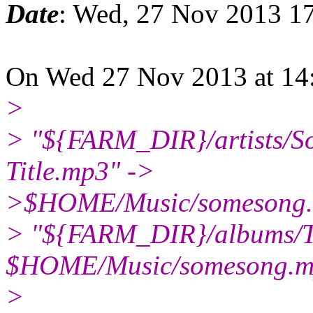
Date
: Wed, 27 Nov 2013 1
On Wed 27 Nov 2013 at 14
>
> "${FARM_DIR}/artists/S
Title.mp3" ->
>$HOME/Music/somesong
> "${FARM_DIR}/albums/Th
$HOME/Music/somesong.
>