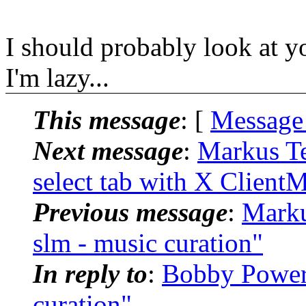
I should probably look at y
I'm lazy...
This message
: [
Message
Next message
:
Markus Te
select tab with X Client
Previous message
:
Marku
slm - music curation"
In reply to
:
Bobby Powers
curation"