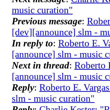
music curation"
Previous message
:
Rober
[dev][announce] slm - mu
In reply to
:
Roberto E. Va
[announce] slm - music c
Next in thread
:
Roberto 
[announce] slm - music c
Reply
:
Roberto E. Vargas
slm - music curation"
Reply
:
Charlie Kester: "