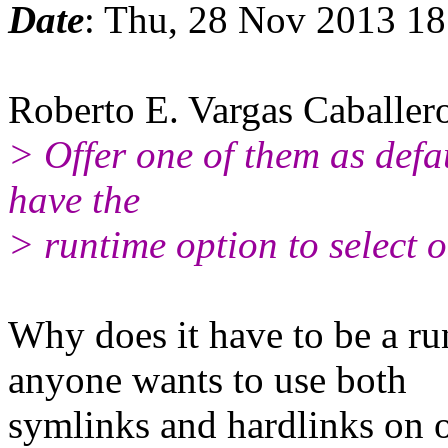
Date
: Thu, 28 Nov 2013 1
Roberto E. Vargas Caballer
> Offer one of them as defau
have the
> runtime option to select o
Why does it have to be a ru
anyone wants to use both
symlinks and hardlinks on