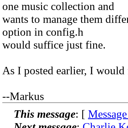
one music collection and
wants to manage them differ
option in config.h
would suffice just fine.
As I posted earlier, I would 
--Markus
This message
: [
Message
Next message
:
Charlie K