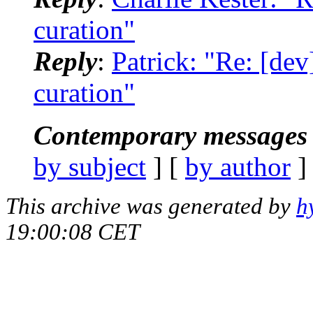
curation"
Reply
:
Patrick: "Re: [de
curation"
Contemporary messages 
by subject
] [
by author
]
This archive was generated by
h
19:00:08 CET