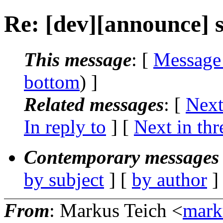
Re: [dev][announce] s
This message
: [
Message
bottom
) ]
Related messages
:
[
Next
In reply to
]
[
Next in thr
Contemporary messages 
by subject
] [
by author
]
From
: Markus Teich <
mark