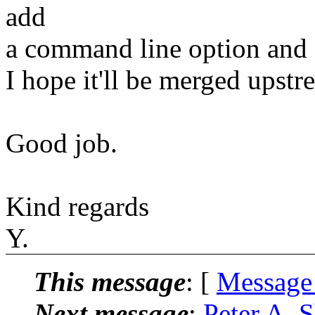
add
a command line option and e
I hope it'll be merged upstr
Good job.
Kind regards
Y.
This message
: [
Message
Next message
:
Peter A. 