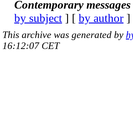
Contemporary messages 
by subject
] [
by author
]
This archive was generated by
h
16:12:07 CET