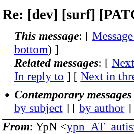
Re: [dev] [surf] [PAT
This message
: [
Message
bottom
) ]
Related messages
:
[
Next
In reply to
]
[
Next in thr
Contemporary messages 
by subject
] [
by author
]
From
: YpN <
ypn_AT_autist