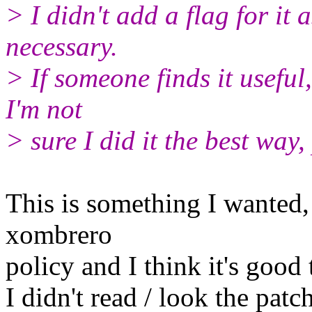
> I didn't add a flag for it 
necessary.
> If someone finds it useful,
I'm not
> sure I did it the best way,
This is something I wanted,
xombrero
policy and I think it's good 
I didn't read / look the patch