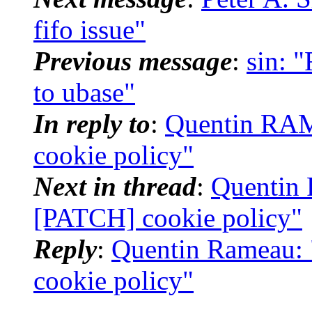
fifo issue"
Previous message
:
sin: 
to ubase"
In reply to
:
Quentin RAM
cookie policy"
Next in thread
:
Quentin 
[PATCH] cookie policy"
Reply
:
Quentin Rameau: 
cookie policy"