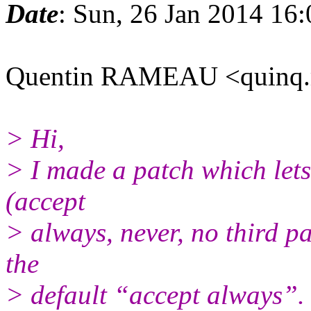
Date
: Sun, 26 Jan 2014 16
Quentin RAMEAU <quinq.
> Hi,
> I made a patch which lets 
(accept
> always, never, no third pa
the
> default “accept always”.