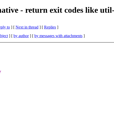
ive - return exit codes like util
eply to
]
[
Next in thread
] [
Replies
]
bject
] [
by author
] [
by messages with attachments
]
f