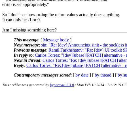
errno is set appropriately."
So I don't see how or-ing the return values actually does anything.
It can only be -1 or 0.
Am I missing something here?
This message
: [
Message body
]
Next message
:
sin: "Re: [dev] Announcing sinit - the suckless i
Previous message
:
Ramil Farkhshatov: "Re: [dev] UI toolkit 9
In reply to
:
Carlos Torres: "[dev][ubase][PATCH] alternative - re
Next in thread
:
Carlos Torres: "Re: [dev][ubase][PATCH] alterna
Reply
:
Carlos Torres: "Re: [dev][ubase][PATCH] alternative - ret
Contemporary messages sorted
: [
by date
] [
by thread
] [
by su
This archive was generated by
hypermail 2.3.0
: Mon Feb 10 2014 - 11:12:15 CE