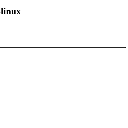
-linux