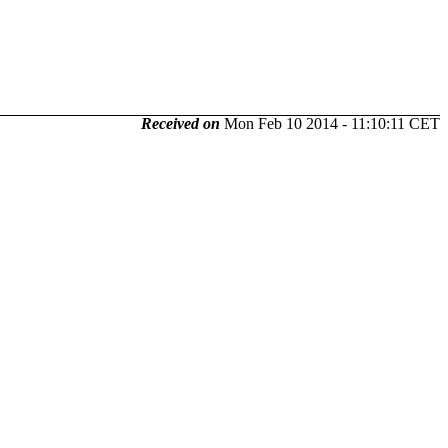
Received on
Mon Feb 10 2014 - 11:10:11 CET