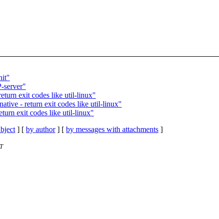
nit"
P-server"
turn exit codes like util-linux"
tive - return exit codes like util-linux"
urn exit codes like util-linux"
bject
] [
by author
] [
by messages with attachments
]
T