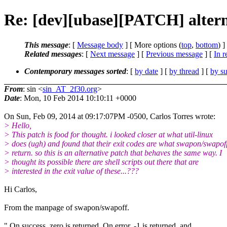
Re: [dev][ubase][PATCH] alternat
This message
: [
Message body
] [ More options (
top
,
bottom
) ]
Related messages
:
[
Next message
] [
Previous message
] [
In r
Contemporary messages sorted
: [
by date
] [
by thread
] [
by su
From
: sin <
sin_AT_2f30.org
>
Date
: Mon, 10 Feb 2014 10:10:11 +0000
On Sun, Feb 09, 2014 at 09:17:07PM -0500, Carlos Torres wrote:
> Hello,
> This patch is food for thought. i looked closer at what util-linux
> does (ugh) and found that their exit codes are what swapon/swapof
> return. so this is an alternative patch that behaves the same way. I
> thought its possible there are shell scripts out there that are
> interested in the exit value of these...???
Hi Carlos,
From the manpage of swapon/swapoff.
" On success, zero is returned. On error, -1 is returned, and