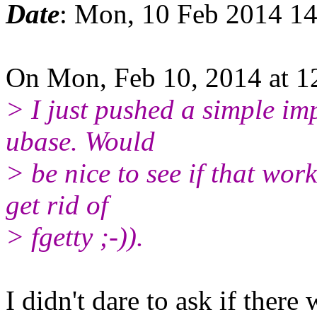
Date
: Mon, 10 Feb 2014 1
On Mon, Feb 10, 2014 at 1
> I just pushed a simple im
ubase. Would
> be nice to see if that wo
get rid of
> fgetty ;-)).
I didn't dare to ask if there