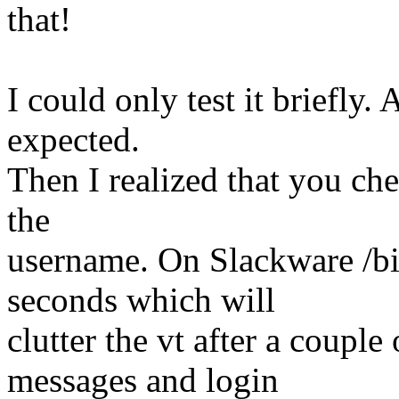
that!
I could only test it briefly. 
expected.
Then I realized that you ch
the
username. On Slackware /bin
seconds which will
clutter the vt after a coupl
messages and login