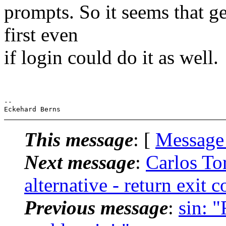
prompts. So it seems that g
first even
if login could do it as well.
-- 

This message
: [
Message
Next message
:
Carlos To
alternative - return exit c
Previous message
:
sin: "