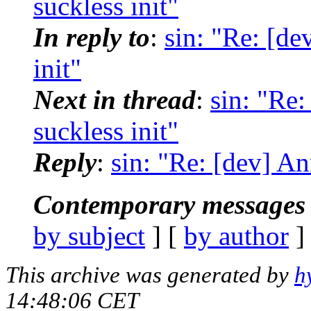
suckless init"
In reply to
:
sin: "Re: [de
init"
Next in thread
:
sin: "Re:
suckless init"
Reply
:
sin: "Re: [dev] An
Contemporary messages 
by subject
] [
by author
]
This archive was generated by
h
14:48:06 CET