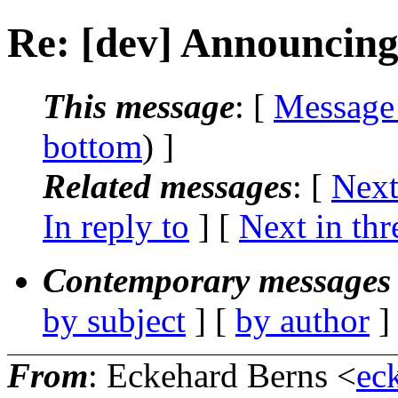
Re: [dev] Announcing s
This message
: [
Message
bottom
) ]
Related messages
:
[
Next
In reply to
]
[
Next in thr
Contemporary messages 
by subject
] [
by author
]
From
: Eckehard Berns <
ec