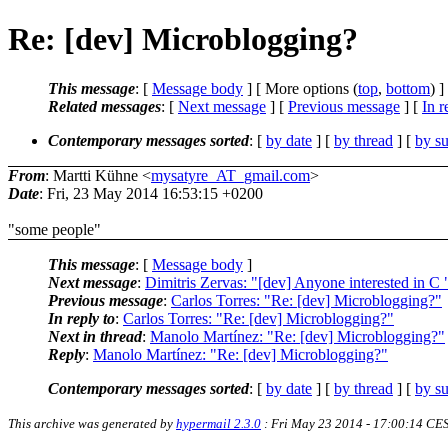
Re: [dev] Microblogging?
This message
: [
Message body
] [ More options (
top
,
bottom
) ]
Related messages
:
[
Next message
] [
Previous message
] [
In r
Contemporary messages sorted
: [
by date
] [
by thread
] [
by su
From
: Martti Kühne <
mysatyre_AT_gmail.com
>
Date
: Fri, 23 May 2014 16:53:15 +0200
"some people"
This message
: [
Message body
]
Next message
:
Dimitris Zervas: "[dev] Anyone interested in C
Previous message
:
Carlos Torres: "Re: [dev] Microblogging?"
In reply to
:
Carlos Torres: "Re: [dev] Microblogging?"
Next in thread
:
Manolo Martínez: "Re: [dev] Microblogging?"
Reply
:
Manolo Martínez: "Re: [dev] Microblogging?"
Contemporary messages sorted
: [
by date
] [
by thread
] [
by su
This archive was generated by
hypermail 2.3.0
: Fri May 23 2014 - 17:00:14 CE