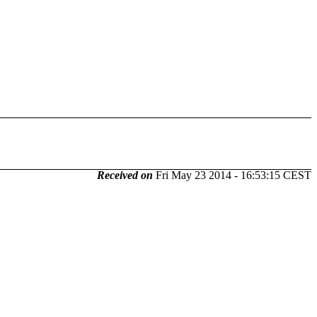
Received on
Fri May 23 2014 - 16:53:15 CEST