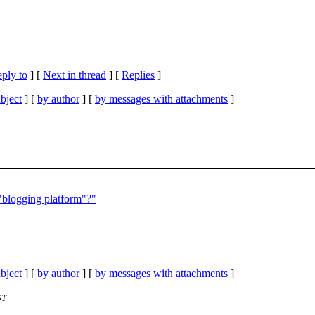
eply to
]
[
Next in thread
] [
Replies
]
bject
] [
by author
] [
by messages with attachments
]
 "blogging platform"?"
bject
] [
by author
] [
by messages with attachments
]
ST