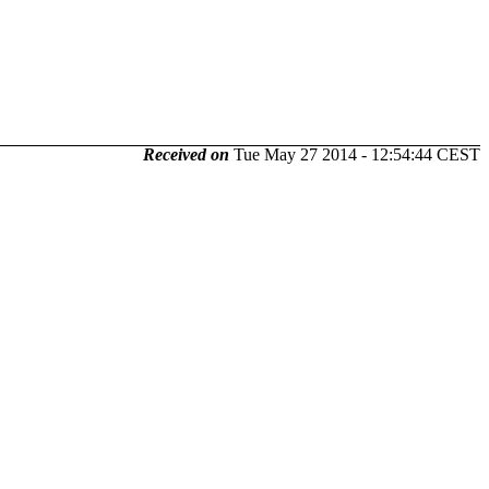
Received on
Tue May 27 2014 - 12:54:44 CEST