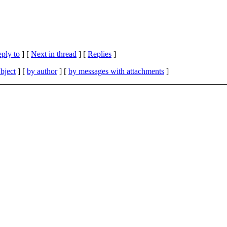
eply to
]
[
Next in thread
] [
Replies
]
bject
] [
by author
] [
by messages with attachments
]