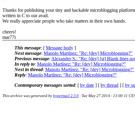
Thanks for publishing your tiny and hackable microblogging platform
written in C to our avail.
We really appreciate people who take matters in their own hands.
cheers!
mar77i
This message
: [
Message body
]
Next message
:
Manolo Martínez: "Re: [dev] Microblogging?"
Previous message
:
Alexander S.: "Re: [dev] [st] Blank lines no
In reply to
:
Manolo Martínez: "Re: [dev] Microblogging?"
Next in thread
:
Manolo Martínez: "Re: [dev] Microblogging?"
Reply
:
Manolo Martínez: "Re: [dev] Microblogging?"
Contemporary messages sorted
: [
by date
] [
by thread
] [
by su
This archive was generated by
hypermail 2.3.0
: Tue May 27 2014 - 13:00:11 CE