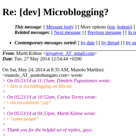
Re: [dev] Microblogging?
This message
: [
Message body
] [ More options (
top
,
bottom
) ]
Related messages
:
[
Next message
] [
Previous message
] [
In r
Contemporary messages sorted
: [
by date
] [
by thread
] [
by su
From
: Martti Kühne <
mysatyre_AT_gmail.com
>
Date
: Tue, 27 May 2014 12:54:44 +0200
On Sat, May 24, 2014 at 8:35 AM, Manolo Martínez
<manolo_AT_austrohungaro.com> wrote:
> On 05/23/14 at 11:15am, Dimitris Papastamos wrote:
>> hiro is microblogging on this ml.
>
> On 05/23/14 at 10:52am, Carlos Torres wrote:
>> microcomment "yay"
>
> On 05/23/14 at 04:53pm, Martti Kühne wrote:
>> "some people"
>
> Thank you for the helpful set of replies, guys.
>