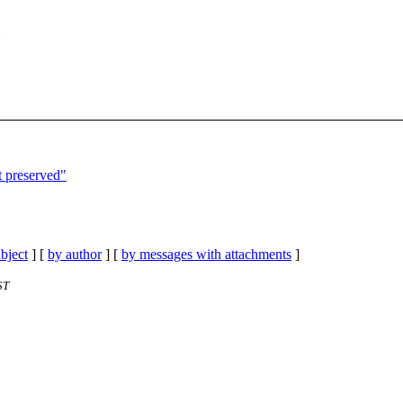
t preserved"
bject
] [
by author
] [
by messages with attachments
]
ST