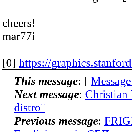
cheers!
mar77i
[0]
https://graphics.stanfor
This message
: [
Message
Next message
:
Christian
distro"
Previous message
:
FRIGN