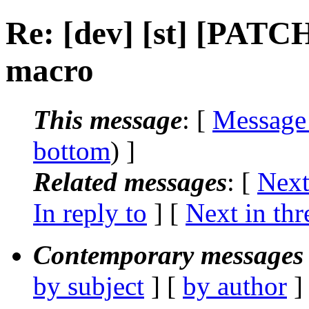
Re: [dev] [st] [PATCH
macro
This message
: [
Message
bottom
) ]
Related messages
:
[
Next
In reply to
]
[
Next in thr
Contemporary messages 
by subject
] [
by author
]