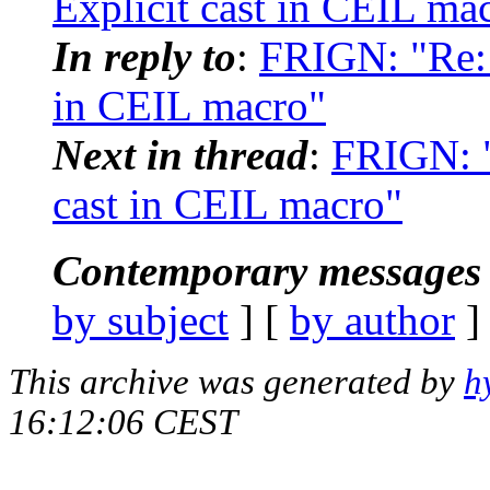
Explicit cast in CEIL ma
In reply to
:
FRIGN: "Re: 
in CEIL macro"
Next in thread
:
FRIGN: "
cast in CEIL macro"
Contemporary messages 
by subject
] [
by author
]
This archive was generated by
h
16:12:06 CEST