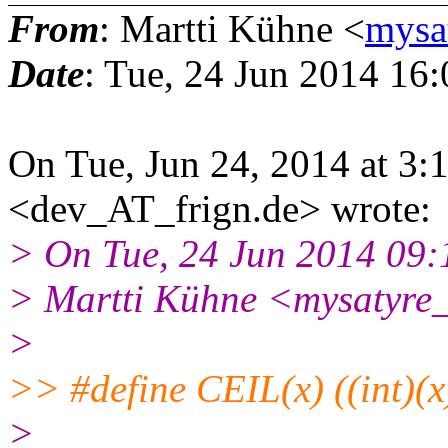
From
: Martti Kühne <
mysa
Date
: Tue, 24 Jun 2014 16
On Tue, Jun 24, 2014 at 3
<dev_AT_frign.de> wrote:
> On Tue, 24 Jun 2014 09
> Martti Kühne <mysatyre
>
>> #define CEIL(x) ((int)(x)
>