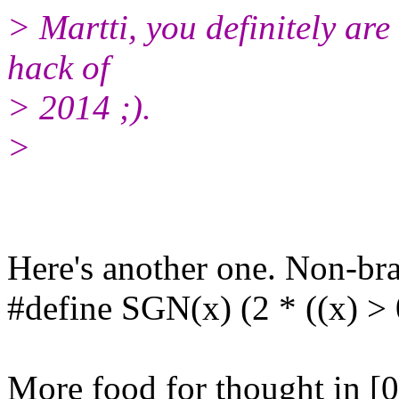
> Martti, you definitely are
hack of
> 2014 ;).
>
Here's another one. Non-bra
#define SGN(x) (2 * ((x) > 
More food for thought in [0