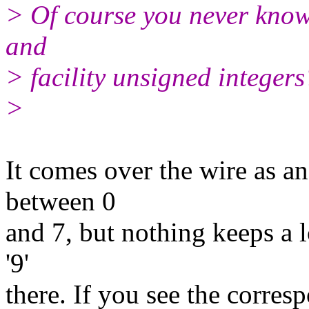
> Of course you never know..
and
> facility unsigned integers
>
It comes over the wire as a
between 0
and 7, but nothing keeps a l
'9'
there. If you see the corres