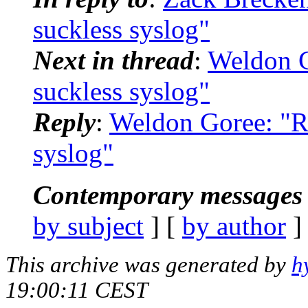
suckless syslog"
Next in thread
:
Weldon G
suckless syslog"
Reply
:
Weldon Goree: "Re
syslog"
Contemporary messages 
by subject
] [
by author
]
This archive was generated by
h
19:00:11 CEST