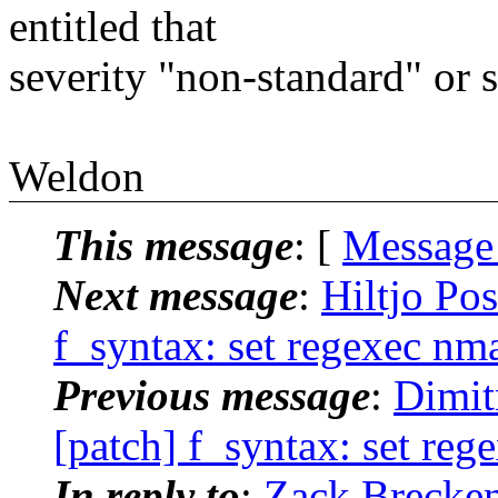
entitled that
severity "non-standard" or s
Weldon
This message
: [
Message
Next message
:
Hiltjo Po
f_syntax: set regexec nma
Previous message
:
Dimit
[patch] f_syntax: set reg
In reply to
:
Zack Brecken