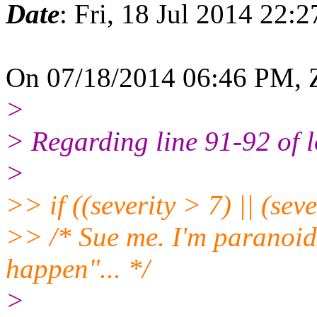
Date
: Fri, 18 Jul 2014 22:
On 07/18/2014 06:46 PM, Z
>
> Regarding line 91-92 of 
>
>> if ((severity > 7) || (seve
>> /* Sue me. I'm paranoid.
happen"... */
>