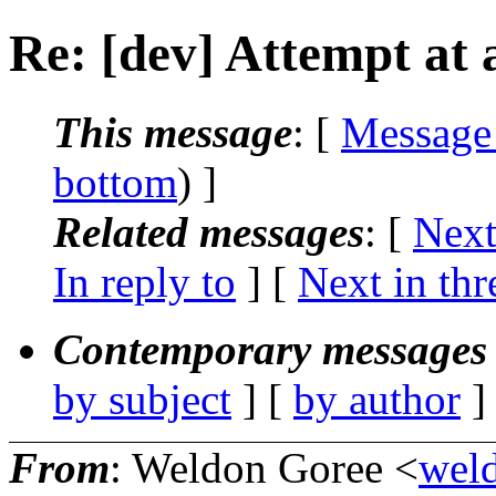
Re: [dev] Attempt at a
This message
: [
Message
bottom
) ]
Related messages
:
[
Next
In reply to
]
[
Next in thr
Contemporary messages 
by subject
] [
by author
]
From
: Weldon Goree <
wel