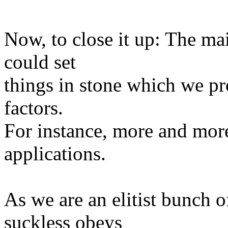
Now, to close it up: The mai
could set
things in stone which we p
factors.
For instance, more and more
applications.
As we are an elitist bunch 
suckless obeys