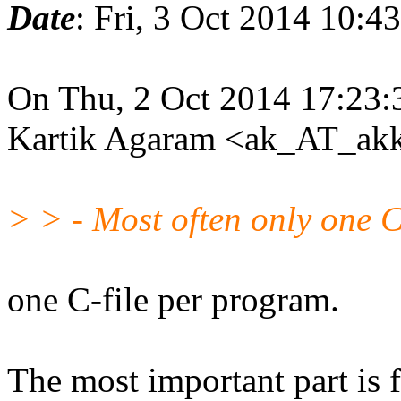
Date
: Fri, 3 Oct 2014 10:4
On Thu, 2 Oct 2014 17:23:
Kartik Agaram <ak_AT_akk
> > - Most often only one C 
one C-file per program.
The most important part is 