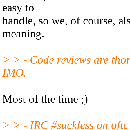
easy to
handle, so we, of course, al
meaning.
> > - Code reviews are thor
IMO.
Most of the time ;)
> > - IRC #suckless on oftc 