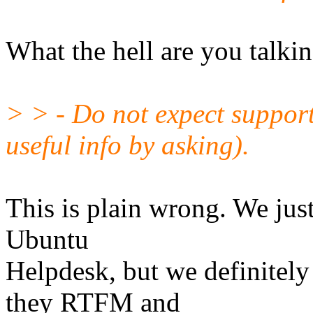
What the hell are you talki
> > - Do not expect suppor
useful info by asking).
This is plain wrong. We just
Ubuntu
Helpdesk, but we definitel
they RTFM and