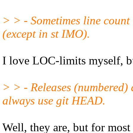
> > - Sometimes line count 
(except in st IMO).
I love LOC-limits myself, bu
> > - Releases (numbered) 
always use git HEAD.
Well, they are, but for most