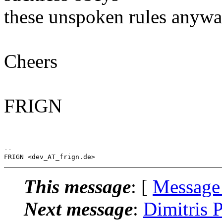
these unspoken rules anywa
Cheers
FRIGN
-- 

This message
: [
Message
Next message
:
Dimitris 