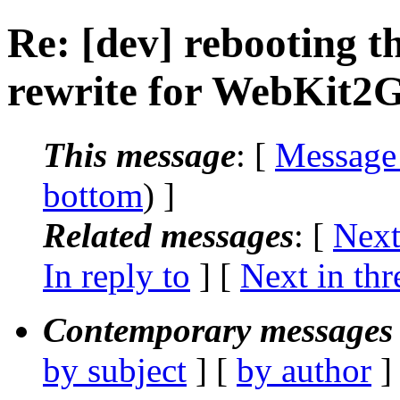
Re: [dev] rebooting th
rewrite for WebKit2
This message
: [
Message
bottom
) ]
Related messages
:
[
Next
In reply to
]
[
Next in thr
Contemporary messages 
by subject
] [
by author
]