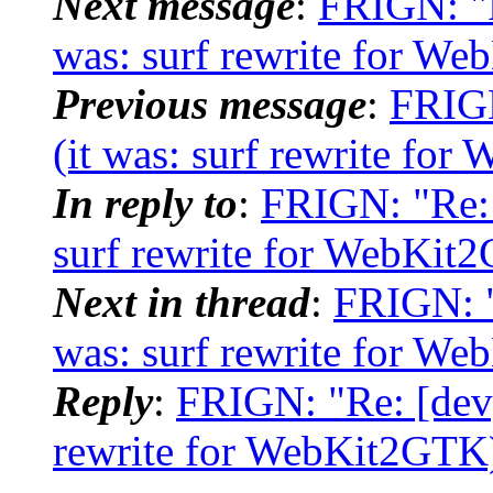
Next message
:
FRIGN: "R
was: surf rewrite for W
Previous message
:
FRIGN
(it was: surf rewrite fo
In reply to
:
FRIGN: "Re: 
surf rewrite for WebKit
Next in thread
:
FRIGN: "
was: surf rewrite for W
Reply
:
FRIGN: "Re: [dev]
rewrite for WebKit2GTK