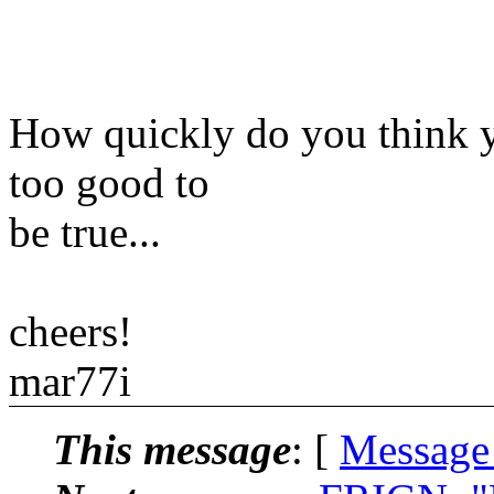
How quickly do you think y
too good to
be true...
cheers!
mar77i
This message
: [
Message