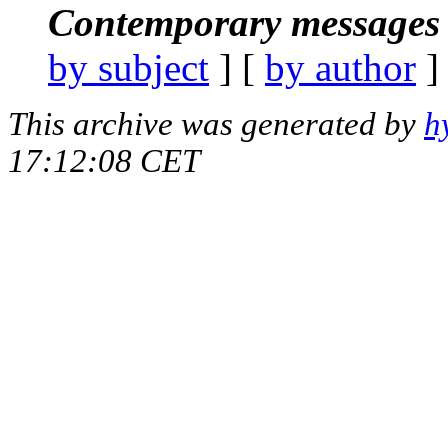
Contemporary messages 
by subject
] [
by author
]
This archive was generated by
h
17:12:08 CET