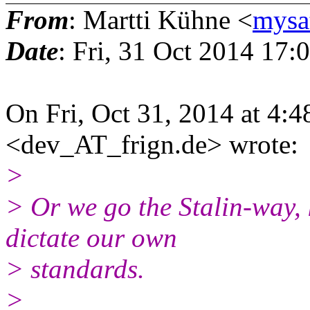
From
: Martti Kühne <
mysa
Date
: Fri, 31 Oct 2014 17
On Fri, Oct 31, 2014 at 4
<dev_AT_frign.de> wrote:
>
> Or we go the Stalin-way,
dictate our own
> standards.
>