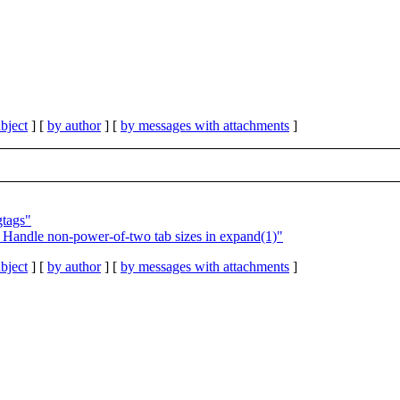
bject
] [
by author
] [
by messages with attachments
]
gtags"
Handle non-power-of-two tab sizes in expand(1)"
bject
] [
by author
] [
by messages with attachments
]