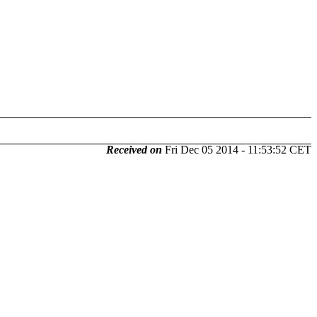
Received on
Fri Dec 05 2014 - 11:53:52 CET