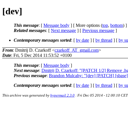
[dev]
This message
: [
Message body
] [ More options (
top
,
bottom
) ]
Related messages
:
[
Next message
] [
Previous message
]
Contemporary messages sorted
: [
by date
] [
by thread
] [
by su
From
: Dmitrij D. Czarkoff <
czarkoff_AT_gmail.com
>
Date
: Fri, 5 Dec 2014 11:53:52 +0100
This message
: [
Message body
]
Next message
:
Dmitrij D. Czarkoff: "[PATCH 1/2] Remove .h
Previous message
:
Brandon Mulcahy: "[dev] [PATCH] [sbase] 
Contemporary messages sorted
: [
by date
] [
by thread
] [
by su
This archive was generated by
hypermail 2.3.0
: Fri Dec 05 2014 - 12:00:10 CET