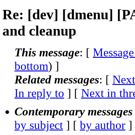
Re: [dev] [dmenu] [
and cleanup
This message
: [
Message
bottom
) ]
Related messages
:
[
Next
In reply to
]
[
Next in thr
Contemporary messages 
by subject
] [
by author
]