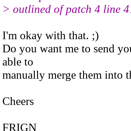
> outlined of patch 4 line 4
I'm okay with that. ;)
Do you want me to send you
able to
manually merge them into t
Cheers
FRIGN