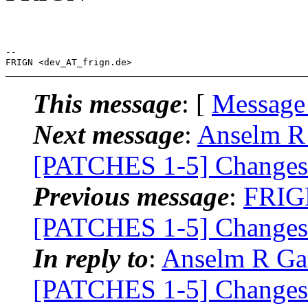
-- 

This message
: [
Message
Next message
:
Anselm R 
[PATCHES 1-5] Changes 
Previous message
:
FRIGN
[PATCHES 1-5] Changes 
In reply to
:
Anselm R Gar
[PATCHES 1-5] Changes 