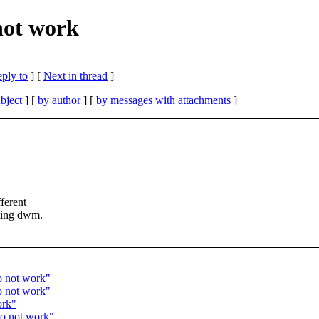
not work
eply to
]
[
Next in thread
]
bject
] [
by author
] [
by messages with attachments
]
ferent
rting dwm.
o not work"
o not work"
ork"
do not work"