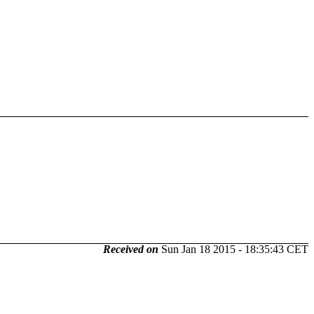
Received on
Sun Jan 18 2015 - 18:35:43 CET