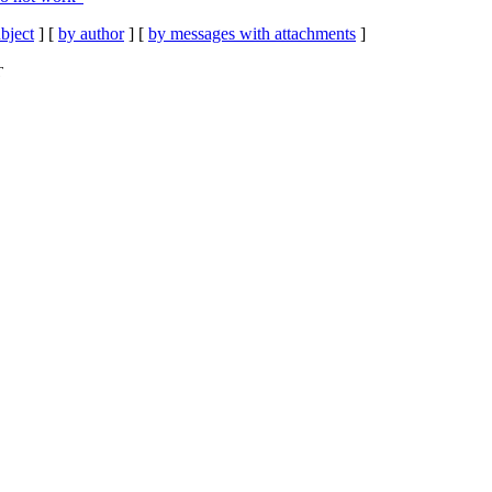
bject
] [
by author
] [
by messages with attachments
]
T