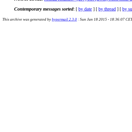
Contemporary messages sorted
: [
by date
] [
by thread
] [
by su
This archive was generated by
hypermail 2.3.0
: Sun Jan 18 2015 - 18:36:07 CE