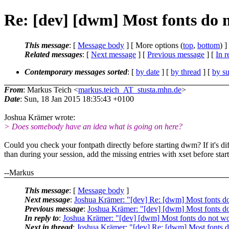
Re: [dev] [dwm] Most fonts do 
This message
: [
Message body
] [ More options (
top
,
bottom
) ]
Related messages
:
[
Next message
] [
Previous message
] [
In r
Contemporary messages sorted
: [
by date
] [
by thread
] [
by su
From
: Markus Teich <
markus.teich_AT_stusta.mhn.de
>
Date
: Sun, 18 Jan 2015 18:35:43 +0100
Joshua Krämer wrote:
> Does somebody have an idea what is going on here?
Could you check your fontpath directly before starting dwm? If it's dif
than during your session, add the missing entries with xset before sta
--Markus
This message
: [
Message body
]
Next message
:
Joshua Krämer: "[dev] Re: [dwm] Most fonts d
Previous message
:
Joshua Krämer: "[dev] [dwm] Most fonts d
In reply to
:
Joshua Krämer: "[dev] [dwm] Most fonts do not w
Next in thread
:
Joshua Krämer: "[dev] Re: [dwm] Most fonts 