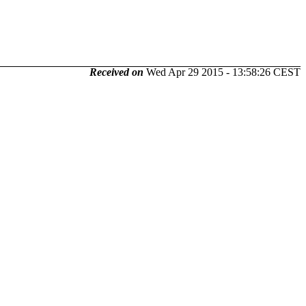
Received on
Wed Apr 29 2015 - 13:58:26 CEST