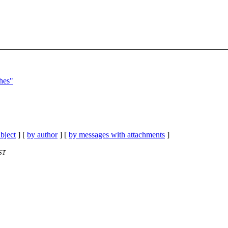
shes"
bject
] [
by author
] [
by messages with attachments
]
ST