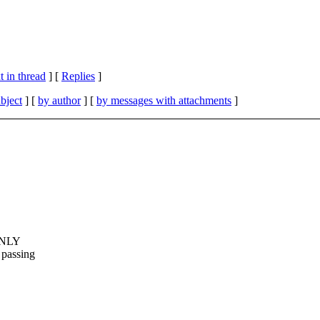
 in thread
] [
Replies
]
bject
] [
by author
] [
by messages with attachments
]
 ONLY
passing