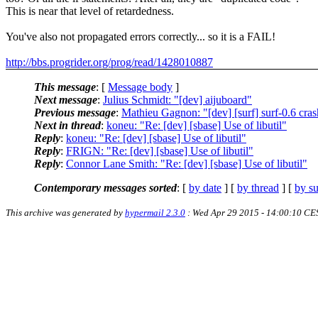
This is near that level of retardedness.
You've also not propagated errors correctly... so it is a FAIL!
http://bbs.progrider.org/prog/read/1428010887
This message
: [
Message body
]
Next message
:
Julius Schmidt: "[dev] aijuboard"
Previous message
:
Mathieu Gagnon: "[dev] [surf] surf-0.6 cra
Next in thread
:
koneu: "Re: [dev] [sbase] Use of libutil"
Reply
:
koneu: "Re: [dev] [sbase] Use of libutil"
Reply
:
FRIGN: "Re: [dev] [sbase] Use of libutil"
Reply
:
Connor Lane Smith: "Re: [dev] [sbase] Use of libutil"
Contemporary messages sorted
: [
by date
] [
by thread
] [
by su
This archive was generated by
hypermail 2.3.0
: Wed Apr 29 2015 - 14:00:10 CE