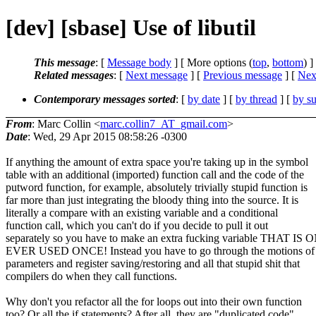
[dev] [sbase] Use of libutil
This message
: [
Message body
] [ More options (
top
,
bottom
) ]
Related messages
:
[
Next message
] [
Previous message
]
[
Next
Contemporary messages sorted
: [
by date
] [
by thread
] [
by su
From
: Marc Collin <
marc.collin7_AT_gmail.com
>
Date
: Wed, 29 Apr 2015 08:58:26 -0300
If anything the amount of extra space you're taking up in the symbol
table with an additional (imported) function call and the code of the
putword function, for example, absolutely trivially stupid function is
far more than just integrating the bloody thing into the source. It is
literally a compare with an existing variable and a conditional
function call, which you can't do if you decide to pull it out
separately so you have to make an extra fucking variable THAT IS
EVER USED ONCE! Instead you have to go through the motions of 
parameters and register saving/restoring and all that stupid shit that
compilers do when they call functions.
Why don't you refactor all the for loops out into their own function
too? Or all the if statements? After all, they are "duplicated code".