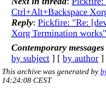
Next in thread
:
Pickfire:
Ctrl+Alt+Backspace Xor
Reply
:
Pickfire: "Re: [d
Xorg Termination works
Contemporary messages 
by subject
] [
by author
]
This archive was generated by
h
14:24:08 CEST