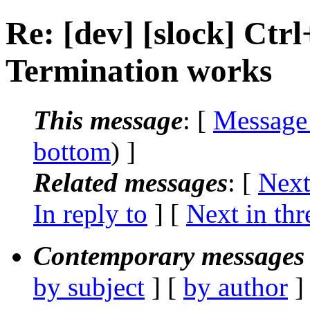
Re: [dev] [slock] Ct
Termination works
This message
: [
Message
bottom
) ]
Related messages
:
[
Next
In reply to
]
[
Next in thr
Contemporary messages 
by subject
] [
by author
]