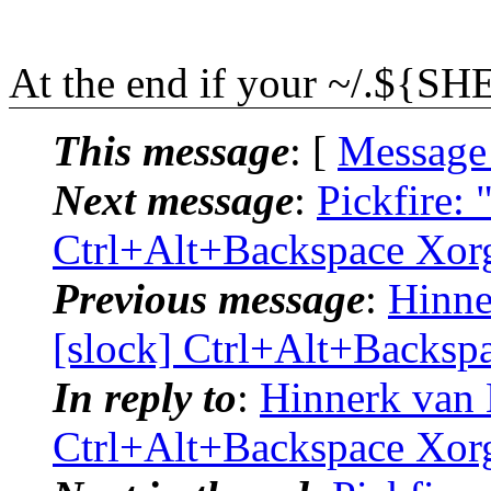
At the end if your ~/.${SHE
This message
: [
Message
Next message
:
Pickfire: 
Ctrl+Alt+Backspace Xor
Previous message
:
Hinne
[slock] Ctrl+Alt+Backsp
In reply to
:
Hinnerk van 
Ctrl+Alt+Backspace Xor