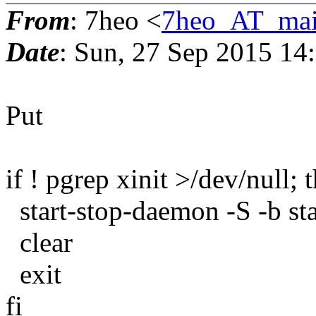
From
: 7heo <
7heo_AT_mai
Date
: Sun, 27 Sep 2015 14
Put
if ! pgrep xinit >/dev/null; 
start-stop-daemon -S -b sta
clear
exit
fi