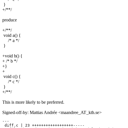
}
+/**/
produce
+/**/
void a() {
/* a */
}
+void b() {
+ /* b */
+}
+
void c() {
/* c */
}
+/**/
This is more likely to be preferred.
Signed-off-by: Mattias Andrée <maandree_AT_kth.se>
---

 diff.c | 23 ++++++++++++++++++-----
