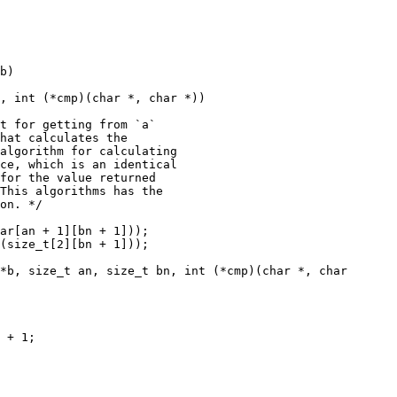
b)

, int (*cmp)(char *, char *))

*b, size_t an, size_t bn, int (*cmp)(char *, char
