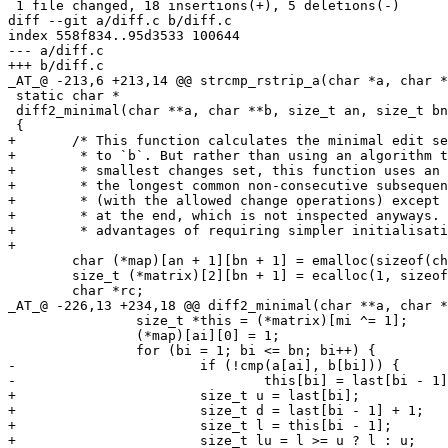
 1 file changed, 18 insertions(+), 5 deletions(-)

diff --git a/diff.c b/diff.c

index 558f834..95d3533 100644

--- a/diff.c

+++ b/diff.c

_AT_@ -213,6 +213,14 @@ strcmp_rstrip_a(char *a, char *
 static char *

 diff2_minimal(char **a, char **b, size_t an, size_t bn
 {

+	/* This function calculates the minimal edit set for getting from `a`

+	 * to `b`. But rather than using an algorithm that calculates the

+	 * smallest changes set, this function uses an algorithm for calculating

+	 * the longest common non-consecutive subsequence, which is an identical

+	 * (with the allowed change operations) except for the value returned

+	 * at the end, which is not inspected anyways. This algorithms has the

+	 * advantages of requiring simpler initialisation. */

+

 	char (*map)[an + 1][bn + 1] = emalloc(sizeof(char[an + 1][bn + 1]));

 	size_t (*matrix)[2][bn + 1] = ecalloc(1, sizeof(size_t[2][bn + 1]));

 	char *rc;

_AT_@ -226,13 +234,18 @@ diff2_minimal(char **a, char *
 		size_t *this = (*matrix)[mi ^= 1];

 		(*map)[ai][0] = 1;

 		for (bi = 1; bi <= bn; bi++) {

-			if (!cmp(a[ai], b[bi])) {

-				this[bi] = last[bi - 1] + 1;

+			size_t u = last[bi];

+			size_t d = last[bi - 1] + 1;

+			size_t l = this[bi - 1];

+			size_t lu = l >= u ? l : u;
