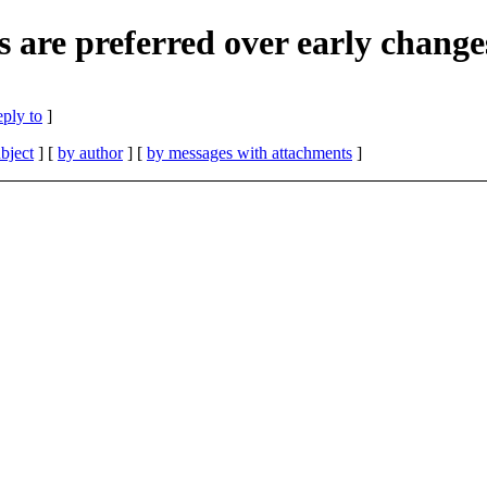
s are preferred over early change
eply to
]
bject
] [
by author
] [
by messages with attachments
]