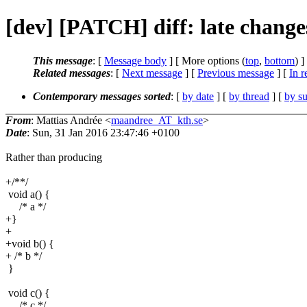
[dev] [PATCH] diff: late change
This message
: [
Message body
] [ More options (
top
,
bottom
) ]
Related messages
:
[
Next message
] [
Previous message
] [
In r
Contemporary messages sorted
: [
by date
] [
by thread
] [
by su
From
: Mattias Andrée <
maandree_AT_kth.se
>
Date
: Sun, 31 Jan 2016 23:47:46 +0100
Rather than producing
+/**/
void a() {
/* a */
+}
+
+void b() {
+ /* b */
}
void c() {
/* c */