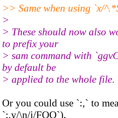
>> Same when using `x/^.*$/
>
> These should now also wo
to prefix your
> sam command with `ggvG`
by default be
> applied to the whole file.
Or you could use `:,` to mean
`:,y/\n/i/FOO`).