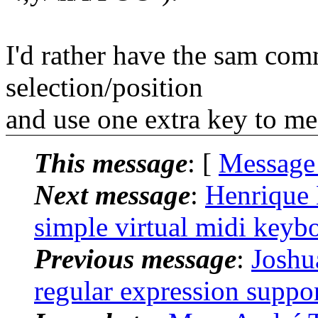
I'd rather have the sam co
selection/position
and use one extra key to me
This message
: [
Message
Next message
:
Henrique 
simple virtual midi keyb
Previous message
:
Joshu
regular expression suppor