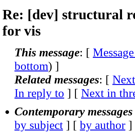
Re: [dev] structural 
for vis
This message
: [
Message
bottom
) ]
Related messages
:
[
Next
In reply to
]
[
Next in thr
Contemporary messages 
by subject
] [
by author
]