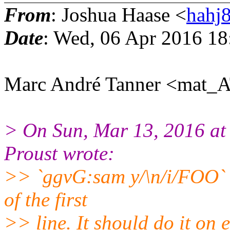
From
: Joshua Haase <
hahj
Date
: Wed, 06 Apr 2016 18
Marc André Tanner <mat_A
> On Sun, Mar 13, 2016 a
Proust wrote:
>> `ggvG:sam y/\n/i/FOO` o
of the first
>> line. It should do it on e