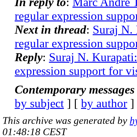
In reply to
:
Marc André Ta
regular expression suppor
Next in thread
:
Suraj N. 
regular expression suppor
Reply
:
Suraj N. Kurapati:
expression support for vi
Contemporary messages 
by subject
] [
by author
]
This archive was generated by
h
01:48:18 CEST