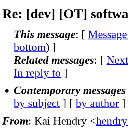
Re: [dev] [OT] softw
This message
: [
Message
bottom
) ]
Related messages
:
[
Next
In reply to
]
Contemporary messages 
by subject
] [
by author
]
From
: Kai Hendry <
hendr