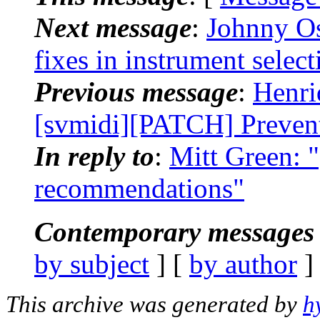
Next message
:
Johnny Os
fixes in instrument select
Previous message
:
Henri
[svmidi][PATCH] Prevent
In reply to
:
Mitt Green: 
recommendations"
Contemporary messages 
by subject
] [
by author
]
This archive was generated by
h