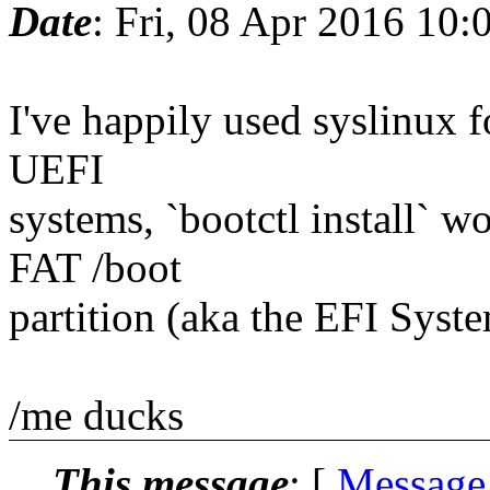
Date
: Fri, 08 Apr 2016 10
I've happily used syslinux 
UEFI
systems, `bootctl install` w
FAT /boot
partition (aka the EFI Syst
/me ducks
This message
: [
Message