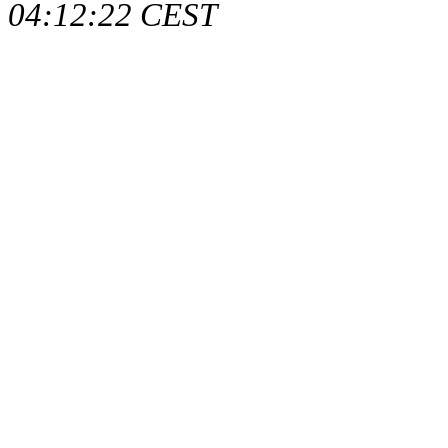
04:12:22 CEST