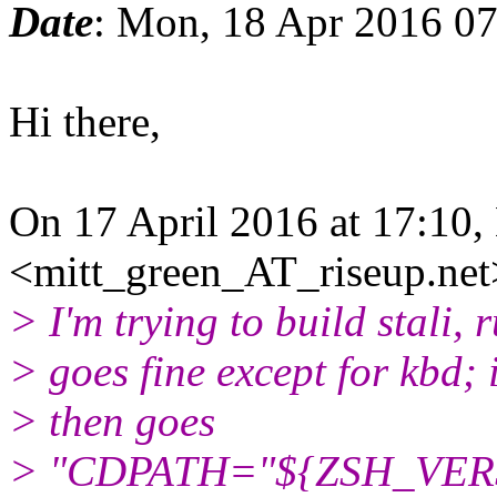
Date
: Mon, 18 Apr 2016 0
Hi there,
On 17 April 2016 at 17:10,
<mitt_green_AT_riseup.net
> I'm trying to build stali,
> goes fine except for kbd; i
> then goes
> "CDPATH="${ZSH_VERS