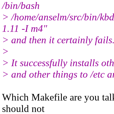
/bin/bash
> /home/anselm/src/bin/kbd/
1.11 -I m4"
> and then it certainly fails
>
> It successfully installs ot
> and other things to /etc a
Which Makefile are you tal
should not