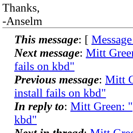
Thanks,
-Anselm
This message
: [
Message
Next message
:
Mitt Green
fails on kbd"
Previous message
:
Mitt 
install fails on kbd"
In reply to
:
Mitt Green: "[
kbd"
Next in thread
:
Mitt Gree