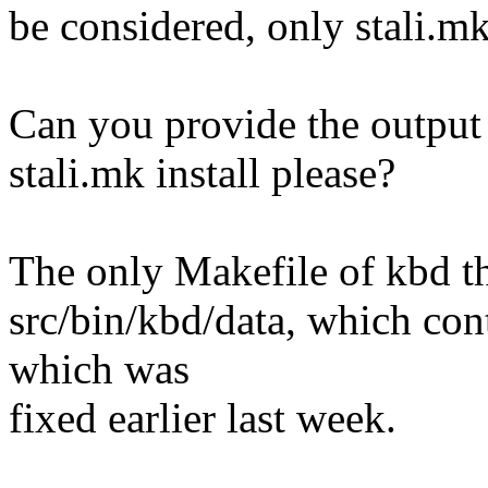
be considered, only stali.mk
Can you provide the output
stali.mk install please?
The only Makefile of kbd tha
src/bin/kbd/data, which con
which was
fixed earlier last week.