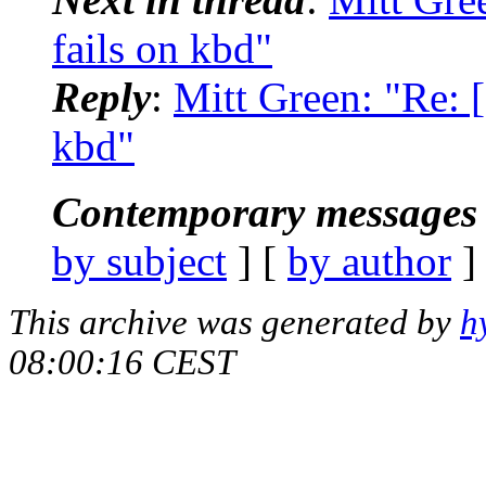
fails on kbd"
Reply
:
Mitt Green: "Re: [d
kbd"
Contemporary messages 
by subject
] [
by author
]
This archive was generated by
h
08:00:16 CEST