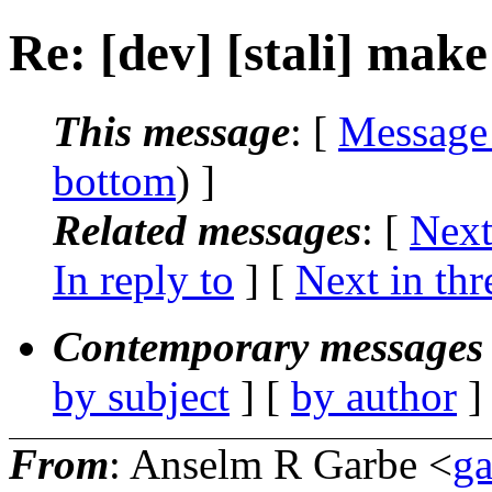
Re: [dev] [stali] make 
This message
: [
Message
bottom
) ]
Related messages
:
[
Next
In reply to
]
[
Next in thr
Contemporary messages 
by subject
] [
by author
]
From
: Anselm R Garbe <
g