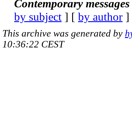
Contemporary messages 
by subject
] [
by author
]
This archive was generated by
h
10:36:22 CEST