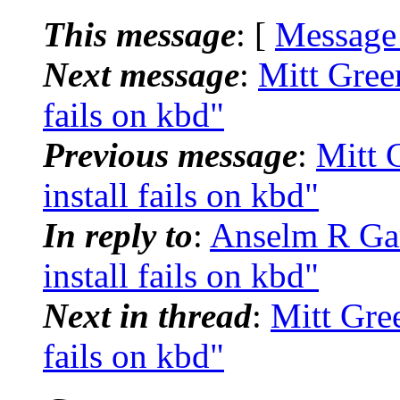
This message
: [
Message
Next message
:
Mitt Green
fails on kbd"
Previous message
:
Mitt 
install fails on kbd"
In reply to
:
Anselm R Gar
install fails on kbd"
Next in thread
:
Mitt Gree
fails on kbd"