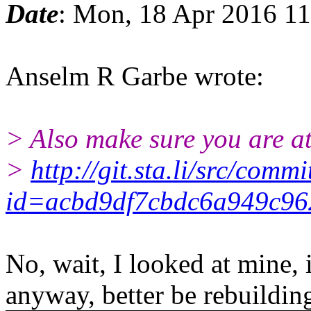
Date
: Mon, 18 Apr 2016 1
Anselm R Garbe wrote:
> Also make sure you are at
>
http://git.sta.li/src/commi
id=acbd9df7cbdc6a949c96
No, wait, I looked at mine,
anyway, better be rebuildin