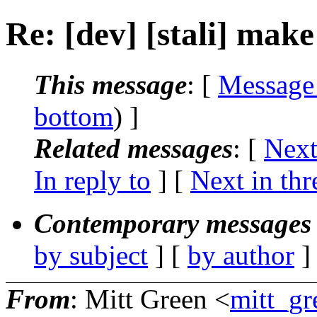
Re: [dev] [stali] make 
This message
: [
Message
bottom
) ]
Related messages
:
[
Next
In reply to
]
[
Next in thr
Contemporary messages 
by subject
] [
by author
]
From
: Mitt Green <
mitt_gr