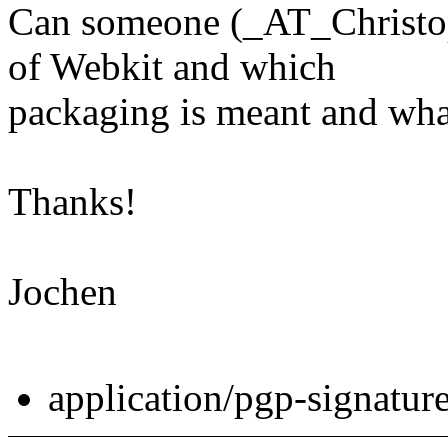
Can someone (_AT_Christop
of Webkit and which
packaging is meant and wha
Thanks!
Jochen
application/pgp-signatur