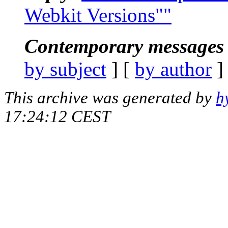
Webkit Versions""
Contemporary messages 
by subject
] [
by author
]
This archive was generated by
h
17:24:12 CEST