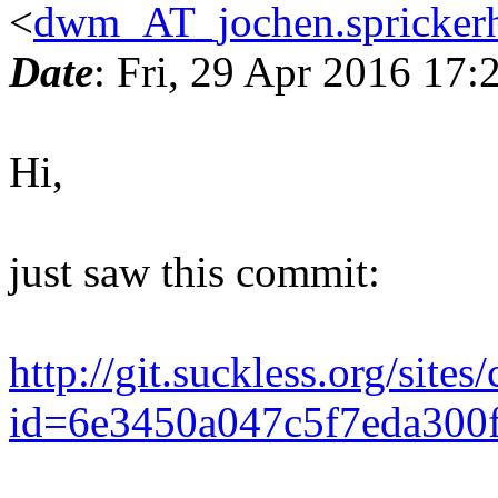
<
dwm_AT_jochen.sprickerh
Date
: Fri, 29 Apr 2016 17
Hi,
just saw this commit:
http://git.suckless.org/site
id=6e3450a047c5f7eda300