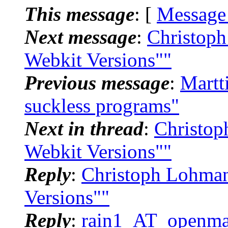
This message
: [
Message
Next message
:
Christoph
Webkit Versions""
Previous message
:
Martt
suckless programs"
Next in thread
:
Christop
Webkit Versions""
Reply
:
Christoph Lohman
Versions""
Reply
:
rain1_AT_openmai