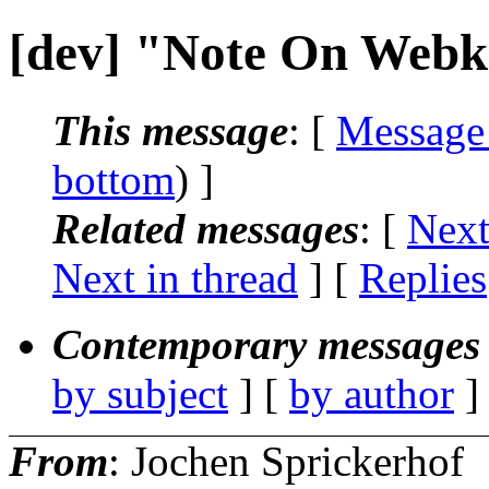
[dev] "Note On Webki
This message
: [
Message
bottom
) ]
Related messages
:
[
Next
Next in thread
] [
Replies
Contemporary messages 
by subject
] [
by author
]
From
: Jochen Sprickerhof