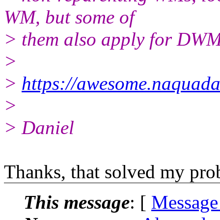
WM, but some of
> them also apply for DWM
>
>
https://awesome.naquada
>
> Daniel
Thanks, that solved my pro
This message
: [
Message