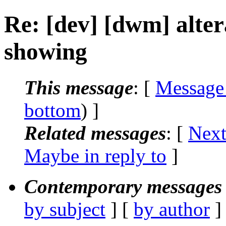
Re: [dev] [dwm] altera
showing
This message
: [
Message
bottom
) ]
Related messages
:
[
Next
Maybe in reply to
]
Contemporary messages 
by subject
] [
by author
]