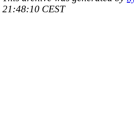
21:48:10 CEST