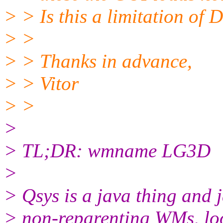
> > Is this a limitation o
> >
> > Thanks in advance,
> > Vitor
> >
>
> TL;DR: wmname LG3D
>
> Qsys is a java thing and 
> non-reparenting WMs, loo