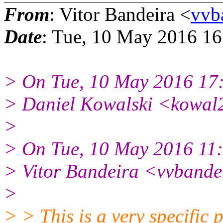
From
: Vitor Bandeira <
vvb
Date
: Tue, 10 May 2016 16
> On Tue, 10 May 2016 17
> Daniel Kowalski <kowal
>
> On Tue, 10 May 2016 11
> Vitor Bandeira <vvbande
>
> > This is a very specific 