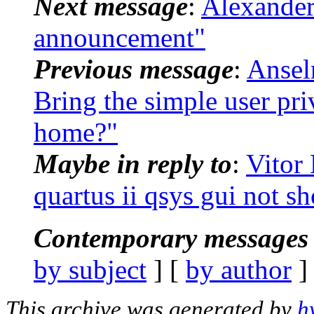
Next message
:
Alexander
announcement"
Previous message
:
Ansel
Bring the simple user pri
home?"
Maybe in reply to
:
Vitor 
quartus ii qsys gui not s
Contemporary messages 
by subject
] [
by author
]
This archive was generated by
h