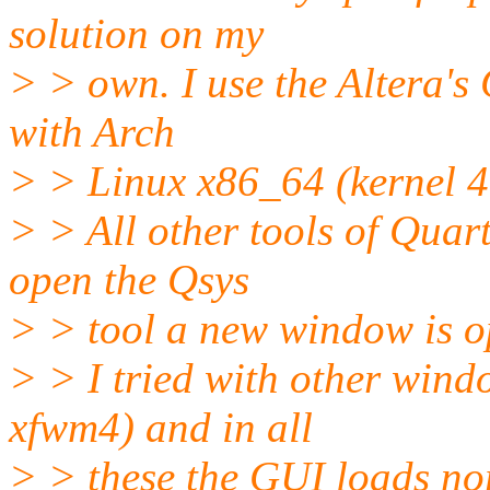
solution on my
> > own. I use the Altera's
with Arch
> > Linux x86_64 (kernel 4.
> > All other tools of Quar
open the Qsys
> > tool a new window is op
> > I tried with other win
xfwm4) and in all
> > these the GUI loads no