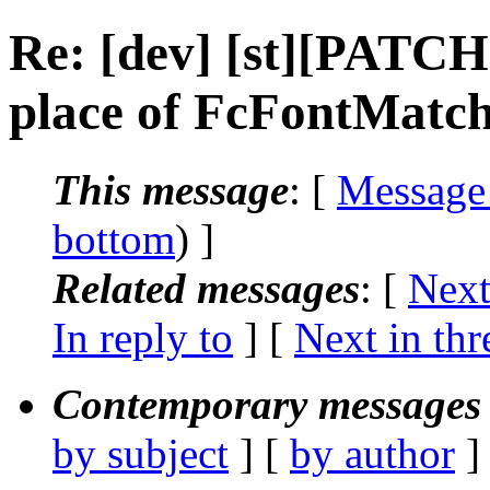
Re: [dev] [st][PATCH
place of FcFontMatch
This message
: [
Message
bottom
) ]
Related messages
:
[
Next
In reply to
]
[
Next in thr
Contemporary messages 
by subject
] [
by author
]