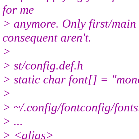
for me
> anymore. Only first/main f
consequent aren't.
>
> st/config.def.h
> static char font[] = "mo
>
> ~/.config/fontconfig/fonts
> ...
> <alias>