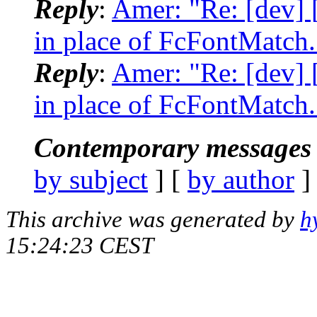
Reply
:
Amer: "Re: [dev]
in place of FcFontMatch.
Reply
:
Amer: "Re: [dev]
in place of FcFontMatch.
Contemporary messages 
by subject
] [
by author
]
This archive was generated by
h
15:24:23 CEST