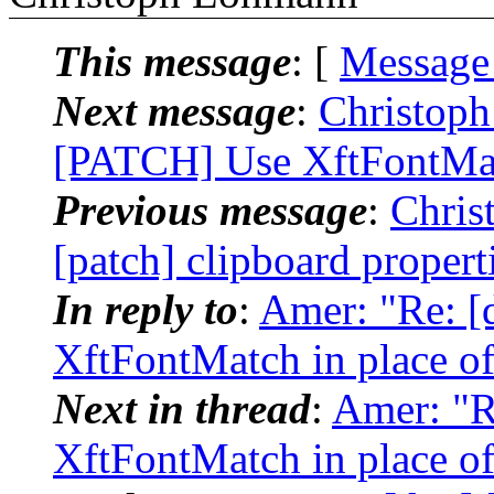
This message
: [
Message
Next message
:
Christoph
[PATCH] Use XftFontMat
Previous message
:
Chris
[patch] clipboard propert
In reply to
:
Amer: "Re: [
XftFontMatch in place o
Next in thread
:
Amer: "R
XftFontMatch in place o