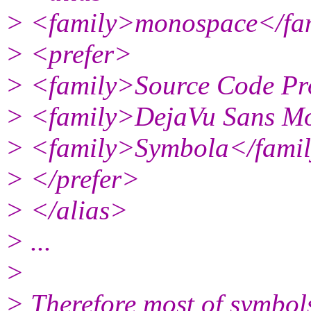
> <family>monospace</fa
> <prefer>
> <family>Source Code Pr
> <family>DejaVu Sans M
> <family>Symbola</fami
> </prefer>
> </alias>
> ...
>
> Therefore most of symbol