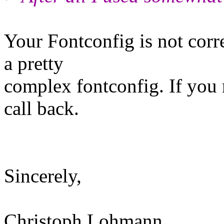
Your Fontconfig is not corr
a pretty
complex fontconfig. If you 
call back.
Sincerely,
Christoph Lohmann