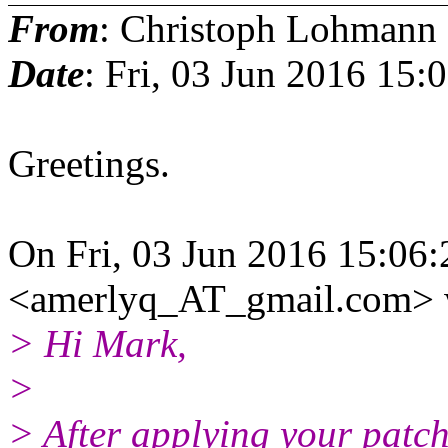
From
: Christoph Lohmann
Date
: Fri, 03 Jun 2016 15:
Greetings.
On Fri, 03 Jun 2016 15:06
<amerlyq_AT_gmail.com> 
> Hi Mark,
>
> After applying your patch