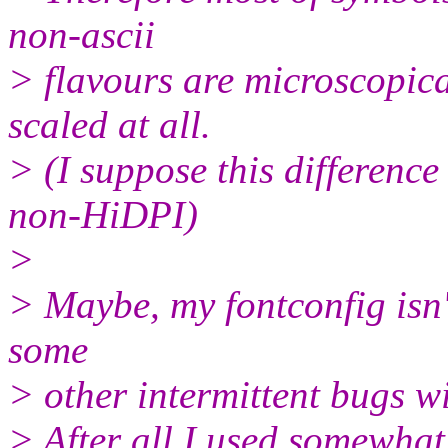
non-ascii
> flavours are microscopic
scaled at all.
> (I suppose this difference
non-HiDPI)
>
> Maybe, my fontconfig isn't
some
> other intermittent bugs wi
> After all I used somewha