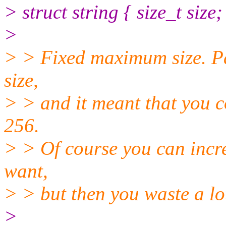
> struct string { size_t size;
>
> > Fixed maximum size. Pas
size,
> > and it meant that you c
256.
> > Of course you can incre
want,
> > but then you waste a lo
>