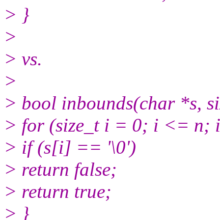
> }
>
> vs.
>
> bool inbounds(char *s, si
> for (size_t i = 0; i <= n;
> if (s[i] == '\0')
> return false;
> return true;
> }