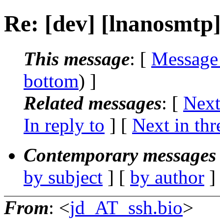
Re: [dev] [lnanosmtp
This message
: [
Message
bottom
) ]
Related messages
:
[
Next
In reply to
]
[
Next in thr
Contemporary messages 
by subject
] [
by author
]
From
: <
jd_AT_ssh.bio
>