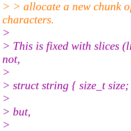
> > allocate a new chunk o
characters.
>
> This is fixed with slices (
not,
>
> struct string { size_t size;
>
> but,
>