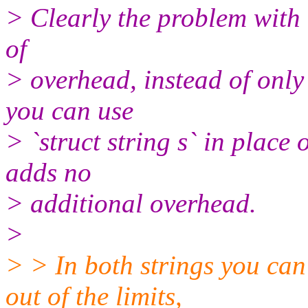
> Clearly the problem with 
of
> overhead, instead of only
you can use
> `struct string s` in place o
adds no
> additional overhead.
>
> > In both strings you can
out of the limits,