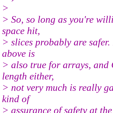
>
> So, so long as you're wil
space hit,
> slices probably are safer.
above is
> also true for arrays, and 
length either,
> not very much is really ga
kind of
> assurance of safety at th