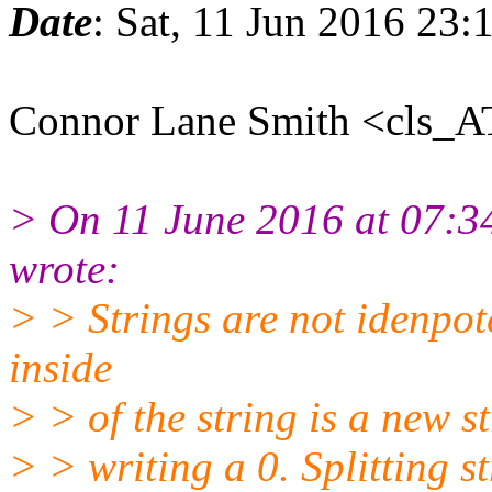
Date
: Sat, 11 Jun 2016 23
Connor Lane Smith <cls_A
> On 11 June 2016 at 07:
wrote:
> > Strings are not idenpote
inside
> > of the string is a new st
> > writing a 0. Splitting s