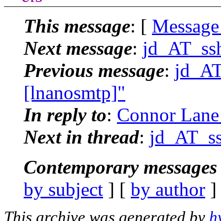
This message
: [
Message
Next message
:
jd_AT_ssh
Previous message
:
jd_AT
[lnanosmtp]"
In reply to
:
Connor Lane 
Next in thread
:
jd_AT_ss
Contemporary messages 
by subject
] [
by author
]
This archive was generated by
h