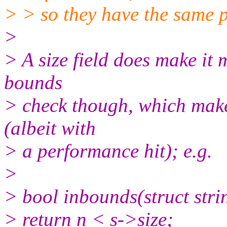
> > so they have the same 
>
> A size field does make it 
bounds
> check though, which makes
(albeit with
> a performance hit); e.g.
>
> bool inbounds(struct strin
> return n < s->size;