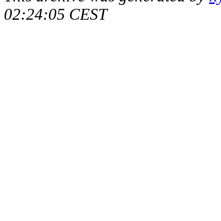
02:24:05 CEST