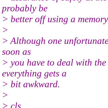
probably be
> better off using a memory
>
> Although one unfortunate s
soon as
> you have to deal with the p
everything gets a
> bit awkward.
>
> cls