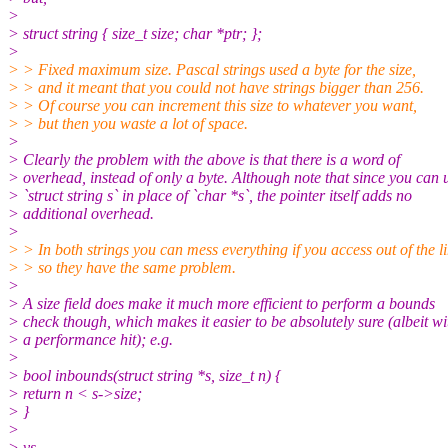
>
> struct string { size_t size; char *ptr; };
>
> > Fixed maximum size. Pascal strings used a byte for the size,
> > and it meant that you could not have strings bigger than 256.
> > Of course you can increment this size to whatever you want,
> > but then you waste a lot of space.
>
> Clearly the problem with the above is that there is a word of
> overhead, instead of only a byte. Although note that since you can 
> `struct string s` in place of `char *s`, the pointer itself adds no
> additional overhead.
>
> > In both strings you can mess everything if you access out of the li
> > so they have the same problem.
>
> A size field does make it much more efficient to perform a bounds
> check though, which makes it easier to be absolutely sure (albeit wi
> a performance hit); e.g.
>
> bool inbounds(struct string *s, size_t n) {
> return n < s->size;
> }
>
> vs.