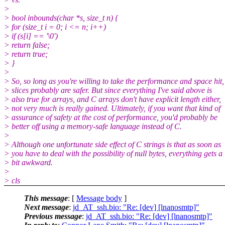
>
> bool inbounds(char *s, size_t n) {
> for (size_t i = 0; i <= n; i++)
> if (s[i] == '\0')
> return false;
> return true;
> }
>
> So, so long as you're willing to take the performance and space hit,
> slices probably are safer. But since everything I've said above is
> also true for arrays, and C arrays don't have explicit length either,
> not very much is really gained. Ultimately, if you want that kind of
> assurance of safety at the cost of performance, you'd probably be
> better off using a memory-safe language instead of C.
>
> Although one unfortunate side effect of C strings is that as soon as
> you have to deal with the possibility of null bytes, everything gets a
> bit awkward.
>
> cls
This message
: [
Message body
]
Next message
:
jd_AT_ssh.bio: "Re: [dev] [lnanosmtp]"
Previous message
:
jd_AT_ssh.bio: "Re: [dev] [lnanosmtp]"