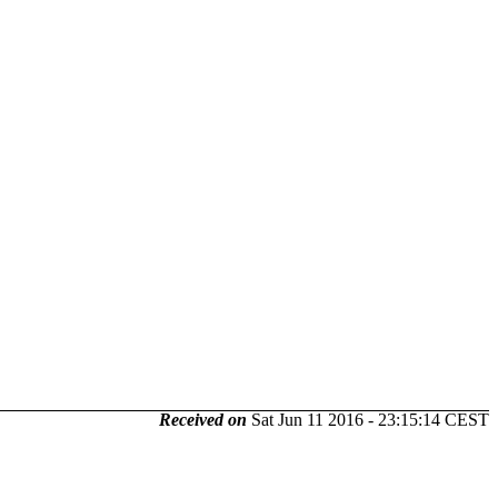
Received on
Sat Jun 11 2016 - 23:15:14 CEST