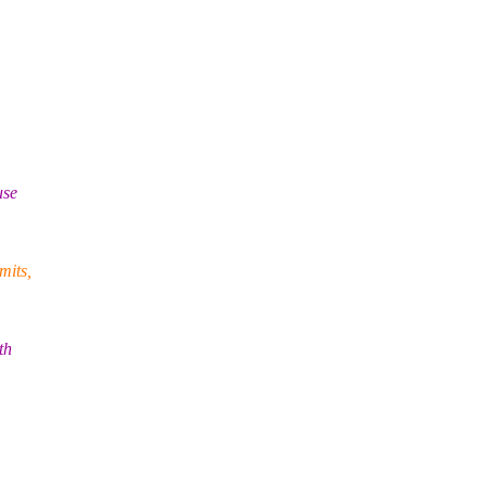
use
mits,
th