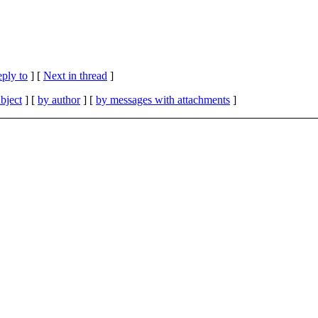
eply to
]
[
Next in thread
]
bject
] [
by author
] [
by messages with attachments
]