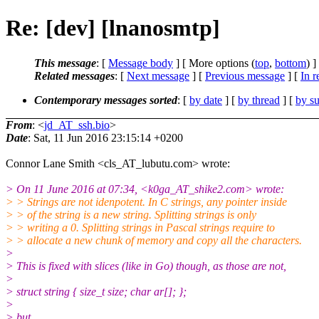
Re: [dev] [lnanosmtp]
This message
: [
Message body
] [ More options (
top
,
bottom
) ]
Related messages
:
[
Next message
] [
Previous message
] [
In r
Contemporary messages sorted
: [
by date
] [
by thread
] [
by su
From
: <
jd_AT_ssh.bio
>
Date
: Sat, 11 Jun 2016 23:15:14 +0200
Connor Lane Smith <cls_AT_lubutu.com> wrote:
> On 11 June 2016 at 07:34, <k0ga_AT_shike2.com> wrote:
> > Strings are not idenpotent. In C strings, any pointer inside
> > of the string is a new string. Splitting strings is only
> > writing a 0. Splitting strings in Pascal strings require to
> > allocate a new chunk of memory and copy all the characters.
>
> This is fixed with slices (like in Go) though, as those are not,
>
> struct string { size_t size; char ar[]; };
>
> but,