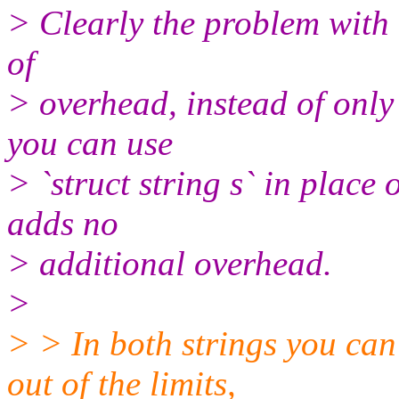
> Clearly the problem with 
of
> overhead, instead of only
you can use
> `struct string s` in place o
adds no
> additional overhead.
>
> > In both strings you can
out of the limits,