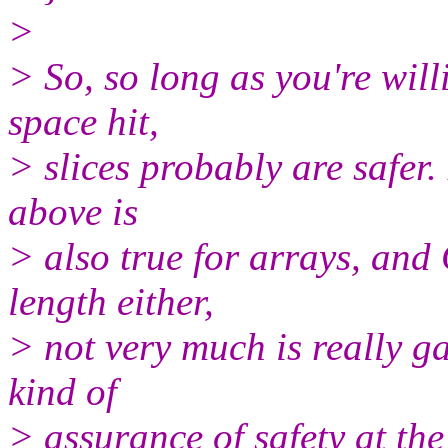
>
> So, so long as you're wil
space hit,
> slices probably are safer.
above is
> also true for arrays, and 
length either,
> not very much is really ga
kind of
> assurance of safety at th