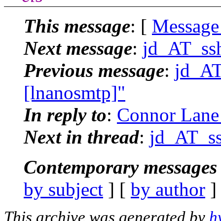
This message
: [
Message
Next message
:
jd_AT_ssh
Previous message
:
jd_AT
[lnanosmtp]"
In reply to
:
Connor Lane 
Next in thread
:
jd_AT_ss
Contemporary messages 
by subject
] [
by author
]
This archive was generated by
h