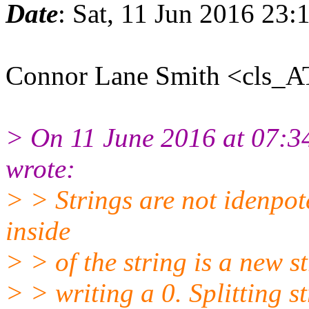
Date
: Sat, 11 Jun 2016 23
Connor Lane Smith <cls_A
> On 11 June 2016 at 07:
wrote:
> > Strings are not idenpote
inside
> > of the string is a new st
> > writing a 0. Splitting s