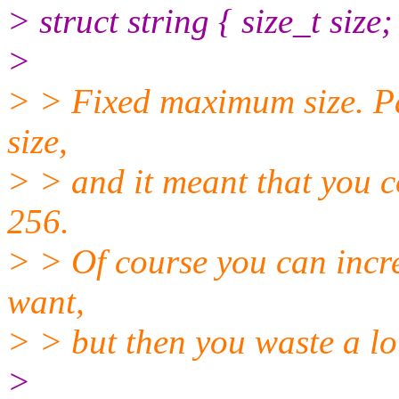
> struct string { size_t size;
>
> > Fixed maximum size. Pas
size,
> > and it meant that you c
256.
> > Of course you can incre
want,
> > but then you waste a lo
>