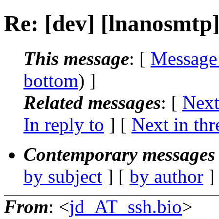
Re: [dev] [lnanosmtp
This message
: [
Message
bottom
) ]
Related messages
:
[
Next
In reply to
]
[
Next in thr
Contemporary messages 
by subject
] [
by author
]
From
: <
jd_AT_ssh.bio
>