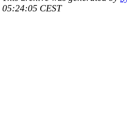
05:24:05 CEST