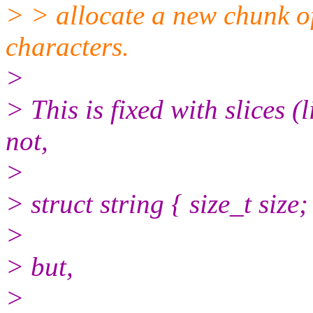
> > allocate a new chunk o
characters.
>
> This is fixed with slices (
not,
>
> struct string { size_t size;
>
> but,
>