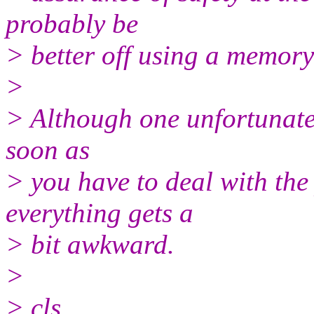
probably be
> better off using a memory
>
> Although one unfortunate s
soon as
> you have to deal with the p
everything gets a
> bit awkward.
>
> cls