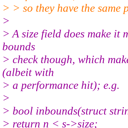
> > so they have the same 
>
> A size field does make it 
bounds
> check though, which makes
(albeit with
> a performance hit); e.g.
>
> bool inbounds(struct strin
> return n < s->size;