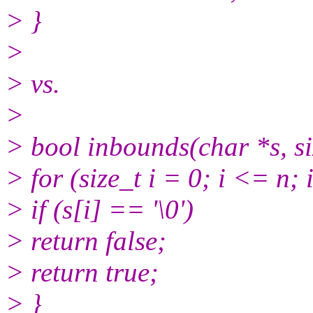
> }
>
> vs.
>
> bool inbounds(char *s, si
> for (size_t i = 0; i <= n;
> if (s[i] == '\0')
> return false;
> return true;
> }