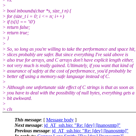
>
> bool inbounds(char *s, size_t n) {
> for (size_t i = 0; i <= n; i++)
> if (s[i] == '\0')
> return false;
> return true;
> }
>
> So, so long as you're willing to take the performance and space hit,
> slices probably are safer. But since everything I've said above is
> also true for arrays, and C arrays don't have explicit length either,
> not very much is really gained. Ultimately, if you want that kind of
> assurance of safety at the cost of performance, you'd probably be
> better off using a memory-safe language instead of C.
>
> Although one unfortunate side effect of C strings is that as soon as
> you have to deal with the possibility of null bytes, everything gets a
> bit awkward.
>
> cls
This message
: [
Message body
]
Next message
:
jd_AT_ssh.bio: "Re: [dev] [lnanosmtp]"
Previous message
:
jd_AT_ssh.bio: "Re: [dev] [lnanosmtp]"