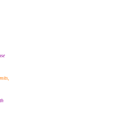
use
mits,
th