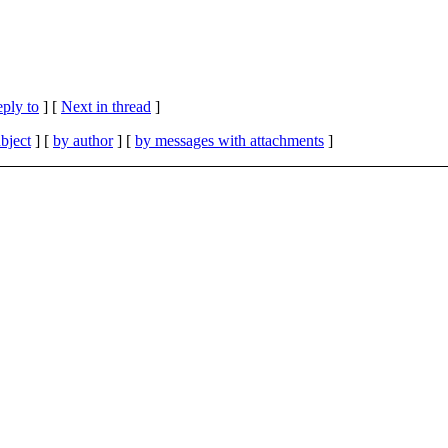
eply to
]
[
Next in thread
]
bject
] [
by author
] [
by messages with attachments
]