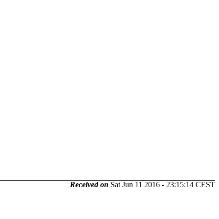
Received on
Sat Jun 11 2016 - 23:15:14 CEST