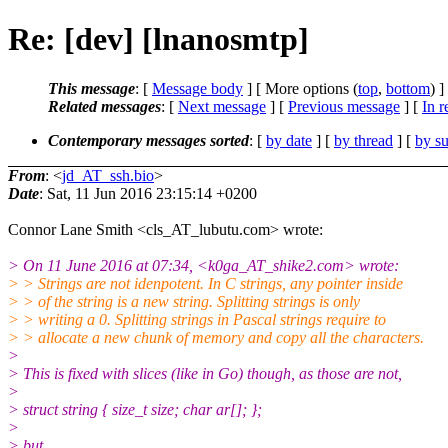
Re: [dev] [lnanosmtp]
This message
: [
Message body
] [ More options (
top
,
bottom
) ]
Related messages
:
[
Next message
] [
Previous message
] [
In r
Contemporary messages sorted
: [
by date
] [
by thread
] [
by su
From
: <
jd_AT_ssh.bio
>
Date
: Sat, 11 Jun 2016 23:15:14 +0200
Connor Lane Smith <cls_AT_lubutu.com> wrote:
> On 11 June 2016 at 07:34, <k0ga_AT_shike2.com> wrote:
> > Strings are not idenpotent. In C strings, any pointer inside
> > of the string is a new string. Splitting strings is only
> > writing a 0. Splitting strings in Pascal strings require to
> > allocate a new chunk of memory and copy all the characters.
>
> This is fixed with slices (like in Go) though, as those are not,
>
> struct string { size_t size; char ar[]; };
>
> but,