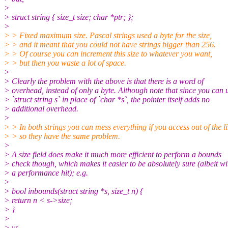
>
> struct string { size_t size; char *ptr; };
>
> > Fixed maximum size. Pascal strings used a byte for the size,
> > and it meant that you could not have strings bigger than 256.
> > Of course you can increment this size to whatever you want,
> > but then you waste a lot of space.
>
> Clearly the problem with the above is that there is a word of
> overhead, instead of only a byte. Although note that since you can 
> `struct string s` in place of `char *s`, the pointer itself adds no
> additional overhead.
>
> > In both strings you can mess everything if you access out of the li
> > so they have the same problem.
>
> A size field does make it much more efficient to perform a bounds
> check though, which makes it easier to be absolutely sure (albeit wi
> a performance hit); e.g.
>
> bool inbounds(struct string *s, size_t n) {
> return n < s->size;
> }
>
> vs.