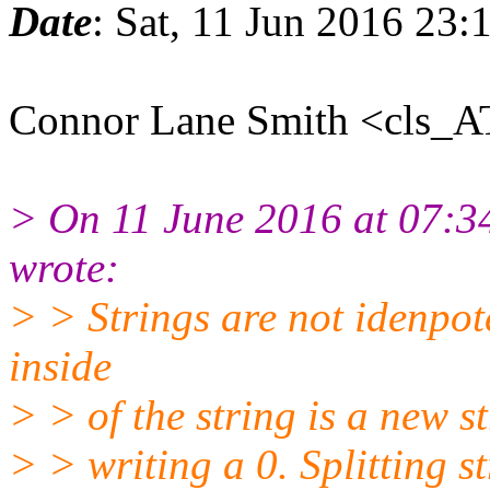
Date
: Sat, 11 Jun 2016 23
Connor Lane Smith <cls_A
> On 11 June 2016 at 07:
wrote:
> > Strings are not idenpote
inside
> > of the string is a new st
> > writing a 0. Splitting s