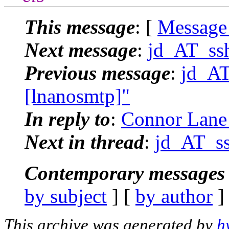
This message
: [
Message
Next message
:
jd_AT_ssh
Previous message
:
jd_AT
[lnanosmtp]"
In reply to
:
Connor Lane 
Next in thread
:
jd_AT_ss
Contemporary messages 
by subject
] [
by author
]
This archive was generated by
h