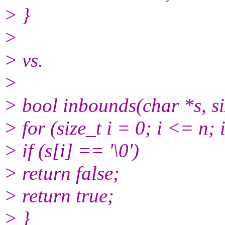
> }
>
> vs.
>
> bool inbounds(char *s, si
> for (size_t i = 0; i <= n;
> if (s[i] == '\0')
> return false;
> return true;
> }