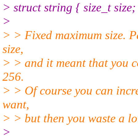
> struct string { size_t size;
>
> > Fixed maximum size. Pas
size,
> > and it meant that you c
256.
> > Of course you can incre
want,
> > but then you waste a lo
>