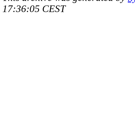
17:36:05 CEST