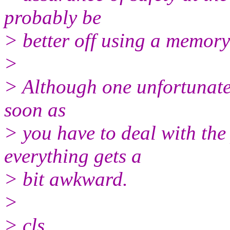
probably be
> better off using a memory
>
> Although one unfortunate s
soon as
> you have to deal with the p
everything gets a
> bit awkward.
>
> cls