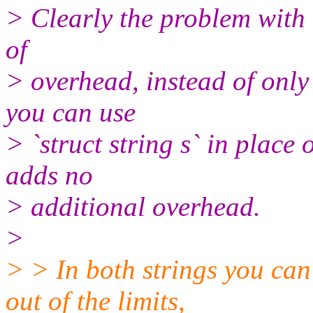
> Clearly the problem with 
of
> overhead, instead of only
you can use
> `struct string s` in place o
adds no
> additional overhead.
>
> > In both strings you can
out of the limits,