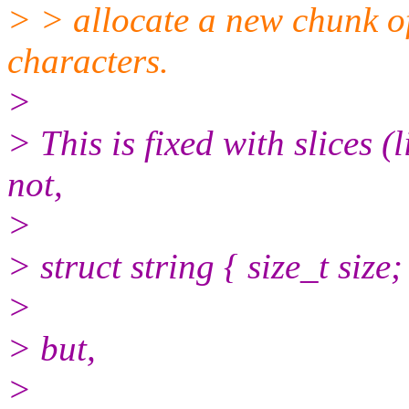
> > allocate a new chunk o
characters.
>
> This is fixed with slices (
not,
>
> struct string { size_t size;
>
> but,
>