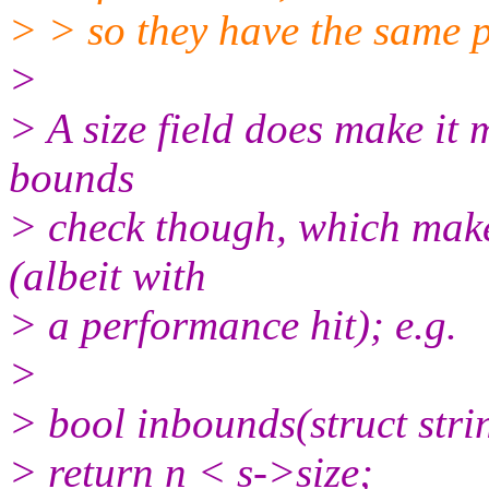
> > so they have the same 
>
> A size field does make it 
bounds
> check though, which makes
(albeit with
> a performance hit); e.g.
>
> bool inbounds(struct strin
> return n < s->size;