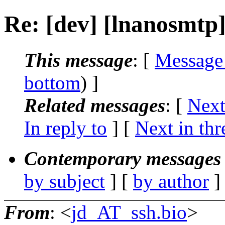
Re: [dev] [lnanosmtp
This message
: [
Message
bottom
) ]
Related messages
:
[
Next
In reply to
]
[
Next in thr
Contemporary messages 
by subject
] [
by author
]
From
: <
jd_AT_ssh.bio
>