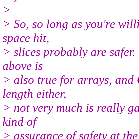
>
> So, so long as you're wil
space hit,
> slices probably are safer.
above is
> also true for arrays, and 
length either,
> not very much is really ga
kind of
> assurance of safety at th