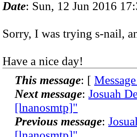
Date
: Sun, 12 Jun 2016 17
Sorry, I was trying s-nail, 
Have a nice day!
This message
: [
Message
Next message
:
Josuah De
[lnanosmtp]"
Previous message
:
Josua
[lnanosmtp]"