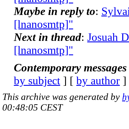
Maybe in reply to
:
Sylva
[lnanosmtp]"
Next in thread
:
Josuah D
[lnanosmtp]"
Contemporary messages 
by subject
] [
by author
]
This archive was generated by
h
00:48:05 CEST