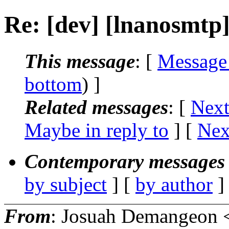
Re: [dev] [lnanosmtp
This message
: [
Message
bottom
) ]
Related messages
:
[
Next
Maybe in reply to
]
[
Nex
Contemporary messages 
by subject
] [
by author
]
From
: Josuah Demangeon 