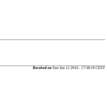
Received on
Sun Jun 12 2016 - 17:38:19 CEST