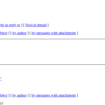
be in reply to
]
[
Next in thread
]
bject
] [
by author
] [
by messages with attachments
]
]"
bject
] [
by author
] [
by messages with attachments
]
EST