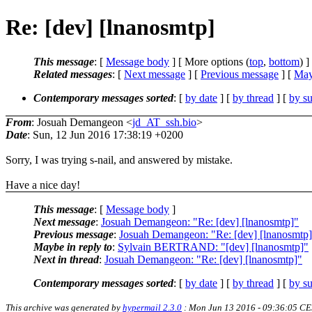
Re: [dev] [lnanosmtp]
This message
: [
Message body
] [ More options (
top
,
bottom
) ]
Related messages
:
[
Next message
] [
Previous message
] [
May
Contemporary messages sorted
: [
by date
] [
by thread
] [
by su
From
: Josuah Demangeon <
jd_AT_ssh.bio
>
Date
: Sun, 12 Jun 2016 17:38:19 +0200
Sorry, I was trying s-nail, and answered by mistake.
Have a nice day!
This message
: [
Message body
]
Next message
:
Josuah Demangeon: "Re: [dev] [lnanosmtp]"
Previous message
:
Josuah Demangeon: "Re: [dev] [lnanosmtp
Maybe in reply to
:
Sylvain BERTRAND: "[dev] [lnanosmtp]"
Next in thread
:
Josuah Demangeon: "Re: [dev] [lnanosmtp]"
Contemporary messages sorted
: [
by date
] [
by thread
] [
by su
This archive was generated by
hypermail 2.3.0
: Mon Jun 13 2016 - 09:36:05 C