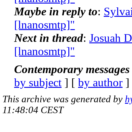
Maybe in reply to
:
Sylva
[lnanosmtp]"
Next in thread
:
Josuah D
[lnanosmtp]"
Contemporary messages 
by subject
] [
by author
]
This archive was generated by
h
11:48:04 CEST