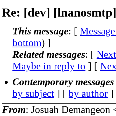
Re: [dev] [lnanosmtp
This message
: [
Message
bottom
) ]
Related messages
:
[
Next
Maybe in reply to
]
[
Nex
Contemporary messages 
by subject
] [
by author
]
From
: Josuah Demangeon 