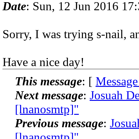
Date
: Sun, 12 Jun 2016 17
Sorry, I was trying s-nail, 
Have a nice day!
This message
: [
Message
Next message
:
Josuah De
[lnanosmtp]"
Previous message
:
Josua
[lnanosmtp]"