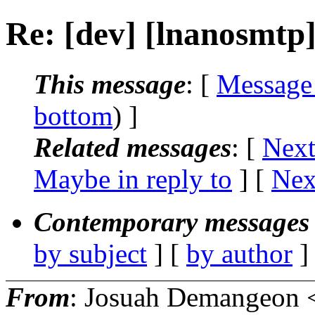
Re: [dev] [lnanosmtp
This message
: [
Message
bottom
) ]
Related messages
:
[
Next
Maybe in reply to
]
[
Nex
Contemporary messages 
by subject
] [
by author
]
From
: Josuah Demangeon 