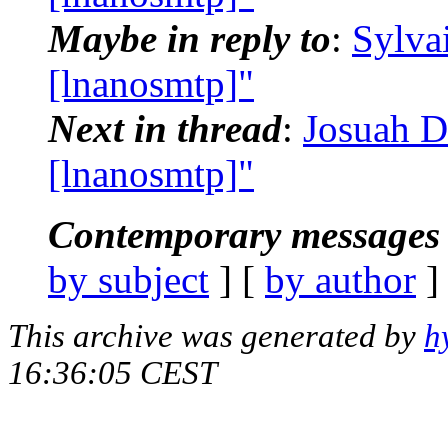
Maybe in reply to
:
Sylva
[lnanosmtp]"
Next in thread
:
Josuah D
[lnanosmtp]"
Contemporary messages 
by subject
] [
by author
]
This archive was generated by
h
16:36:05 CEST