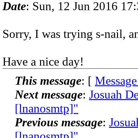
Date
: Sun, 12 Jun 2016 17
Sorry, I was trying s-nail, 
Have a nice day!
This message
: [
Message
Next message
:
Josuah De
[lnanosmtp]"
Previous message
:
Josua
[lnanosmtp]"