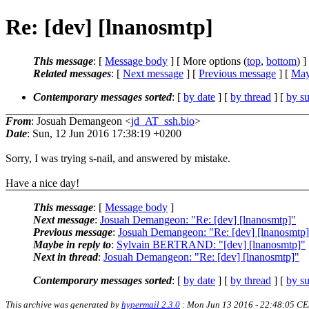
Re: [dev] [lnanosmtp]
This message
: [
Message body
] [ More options (
top
,
bottom
) ]
Related messages
:
[
Next message
] [
Previous message
] [
May
Contemporary messages sorted
: [
by date
] [
by thread
] [
by su
From
: Josuah Demangeon <
jd_AT_ssh.bio
>
Date
: Sun, 12 Jun 2016 17:38:19 +0200
Sorry, I was trying s-nail, and answered by mistake.
Have a nice day!
This message
: [
Message body
]
Next message
:
Josuah Demangeon: "Re: [dev] [lnanosmtp]"
Previous message
:
Josuah Demangeon: "Re: [dev] [lnanosmtp
Maybe in reply to
:
Sylvain BERTRAND: "[dev] [lnanosmtp]"
Next in thread
:
Josuah Demangeon: "Re: [dev] [lnanosmtp]"
Contemporary messages sorted
: [
by date
] [
by thread
] [
by su
This archive was generated by
hypermail 2.3.0
: Mon Jun 13 2016 - 22:48:05 C