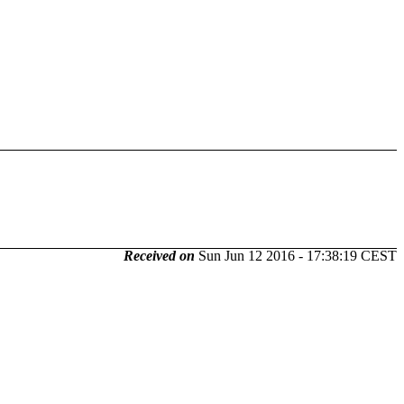
Received on
Sun Jun 12 2016 - 17:38:19 CEST