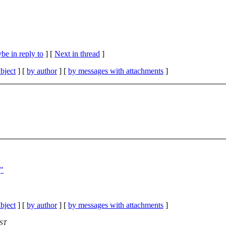
be in reply to
]
[
Next in thread
]
bject
] [
by author
] [
by messages with attachments
]
]"
bject
] [
by author
] [
by messages with attachments
]
EST