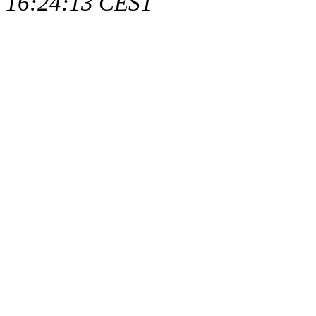
16:24:13 CEST