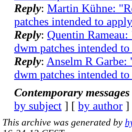
Reply
:
Martin Kühne: "R
patches intended to apply
Reply
:
Quentin Rameau: "
dwm patches intended to 
Reply
:
Anselm R Garbe: "
dwm patches intended to 
Contemporary messages 
by subject
] [
by author
]
This archive was generated by
h