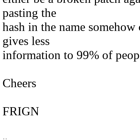
pasting the
hash in the name somehow c
gives less
information to 99% of peop
Cheers
FRIGN
-- 
