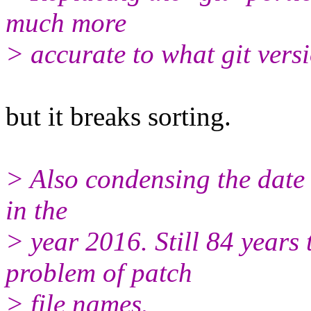
much more
> accurate to what git versi
but it breaks sorting.
> Also condensing the date 
in the
> year 2016. Still 84 years
problem of patch
> file names.