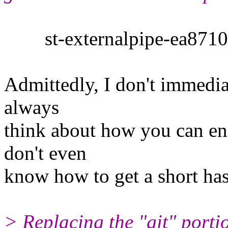
st-externalpipe-ea87104
Admittedly, I don't immediat
always
think about how you can enf
don't even
know how to get a short ha
> Replacing the "git" porti