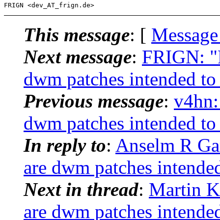
This message
: [
Message
Next message
:
FRIGN: "R
dwm patches intended to 
Previous message
:
v4hn:
dwm patches intended to 
In reply to
:
Anselm R Gar
are dwm patches intended
Next in thread
:
Martin K
are dwm patches intended