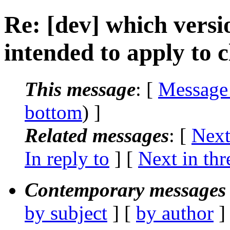
Re: [dev] which vers
intended to apply to 
This message
: [
Message
bottom
) ]
Related messages
:
[
Next
In reply to
]
[
Next in thr
Contemporary messages 
by subject
] [
by author
]