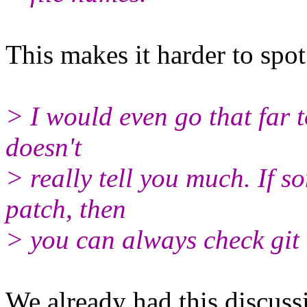
This makes it harder to spot
> I would even go that far t
doesn't
> really tell you much. If s
patch, then
> you can always check git 
We already had this discus