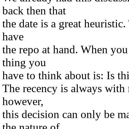
back then that
the date is a great heuristic.
have
the repo at hand. When you 
thing you
have to think about is: Is thi
The recency is always with r
however,
this decision can only be m
the nature of