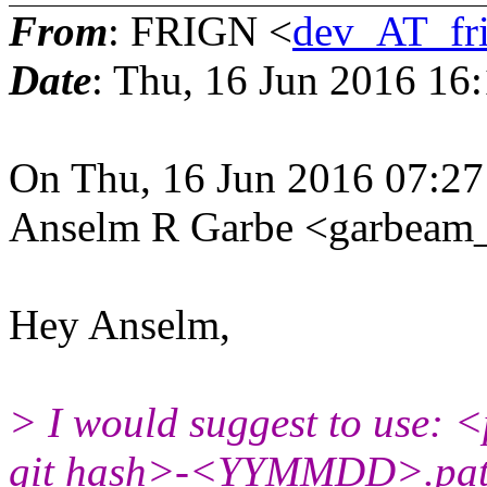
From
: FRIGN <
dev_AT_fr
Date
: Thu, 16 Jun 2016 16
On Thu, 16 Jun 2016 07:2
Anselm R Garbe <garbeam
Hey Anselm,
> I would suggest to use: 
git hash>-<YYMMDD>.pat