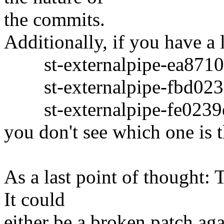
the commits.
Additionally, if you have a l
st-externalpipe-ea8710
st-externalpipe-fbd023a
st-externalpipe-fe0239e
you don't see which one is 
As a last point of thought: 
It could
either be a broken patch a