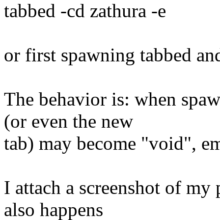
tabbed -cd zathura -e
or first spawning tabbed an
The behavior is: when spaw
(or even the new
tab) may become "void", em
I attach a screenshot of my 
also happens