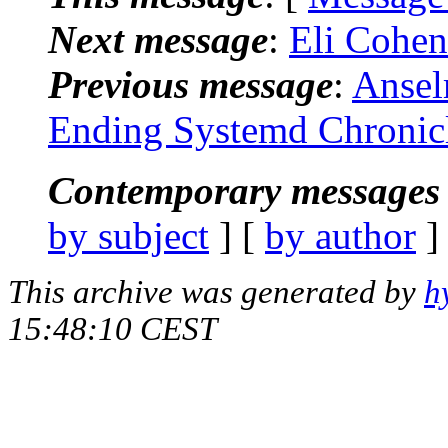
Next message
:
Eli Cohen
Previous message
:
Ansel
Ending Systemd Chronic
Contemporary messages 
by subject
] [
by author
]
This archive was generated by
h
15:48:10 CEST