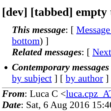
[dev] [tabbed] empty 
This message
: [
Message
bottom
) ]
Related messages
:
[
Next
Contemporary messages 
by subject
] [
by author
]
From
: Luca C <
luca.cpz_
Date
: Sat, 6 Aug 2016 15: