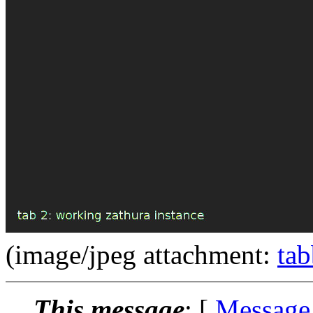
(image/jpeg attachment:
tab
This message
: [
Message