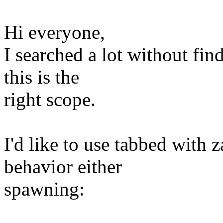
Hi everyone,
I searched a lot without fin
this is the
right scope.
I'd like to use tabbed with z
behavior either
spawning: