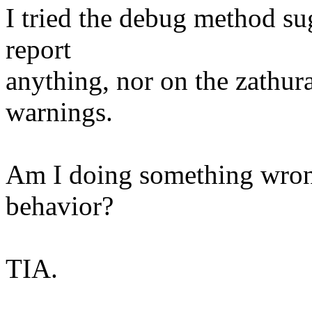
I tried the debug method sug
report
anything, nor on the zathura
warnings.
Am I doing something wron
behavior?
TIA.