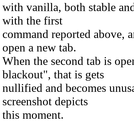
with vanilla, both stable an
with the first
command reported above, and
open a new tab.
When the second tab is open
blackout", that is gets
nullified and becomes unusab
screenshot depicts
this moment.