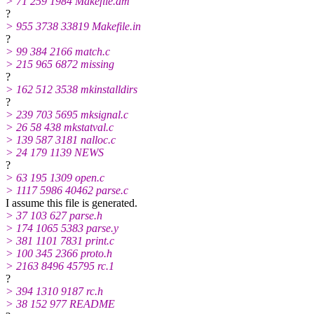
> 71 259 1984 Makefile.am
?
> 955 3738 33819 Makefile.in
?
> 99 384 2166 match.c
> 215 965 6872 missing
?
> 162 512 3538 mkinstalldirs
?
> 239 703 5695 mksignal.c
> 26 58 438 mkstatval.c
> 139 587 3181 nalloc.c
> 24 179 1139 NEWS
?
> 63 195 1309 open.c
> 1117 5986 40462 parse.c
I assume this file is generated.
> 37 103 627 parse.h
> 174 1065 5383 parse.y
> 381 1101 7831 print.c
> 100 345 2366 proto.h
> 2163 8496 45795 rc.1
?
> 394 1310 9187 rc.h
> 38 152 977 README