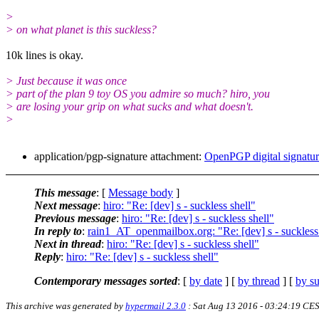
>
> on what planet is this suckless?
10k lines is okay.
> Just because it was once
> part of the plan 9 toy OS you admire so much? hiro, you
> are losing your grip on what sucks and what doesn't.
>
application/pgp-signature attachment:
OpenPGP digital signatu
This message
: [
Message body
]
Next message
:
hiro: "Re: [dev] s - suckless shell"
Previous message
:
hiro: "Re: [dev] s - suckless shell"
In reply to
:
rain1_AT_openmailbox.org: "Re: [dev] s - suckless 
Next in thread
:
hiro: "Re: [dev] s - suckless shell"
Reply
:
hiro: "Re: [dev] s - suckless shell"
Contemporary messages sorted
: [
by date
] [
by thread
] [
by su
This archive was generated by
hypermail 2.3.0
: Sat Aug 13 2016 - 03:24:19 CE