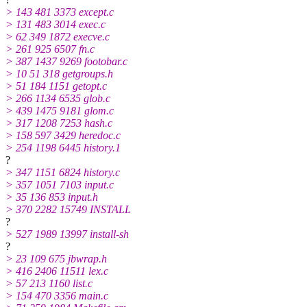
> 143 481 3373 except.c
> 131 483 3014 exec.c
> 62 349 1872 execve.c
> 261 925 6507 fn.c
> 387 1437 9269 footobar.c
> 10 51 318 getgroups.h
> 51 184 1151 getopt.c
> 266 1134 6535 glob.c
> 439 1475 9181 glom.c
> 317 1208 7253 hash.c
> 158 597 3429 heredoc.c
> 254 1198 6445 history.1
?
> 347 1151 6824 history.c
> 357 1051 7103 input.c
> 35 136 853 input.h
> 370 2282 15749 INSTALL
?
> 527 1989 13997 install-sh
?
> 23 109 675 jbwrap.h
> 416 2406 11511 lex.c
> 57 213 1160 list.c
> 154 470 3356 main.c