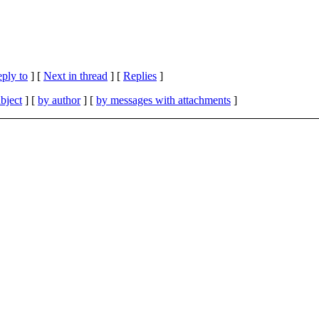
eply to
]
[
Next in thread
] [
Replies
]
bject
] [
by author
] [
by messages with attachments
]