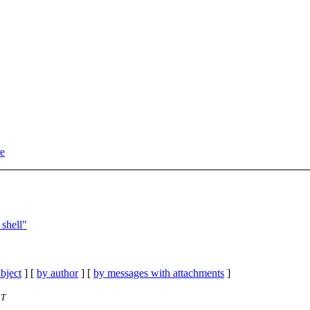
re
shell"
bject
] [
by author
] [
by messages with attachments
]
ST