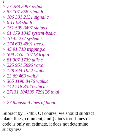
?
> 77 288 2097 redir.c
> 53 107 858 rlimit.h
> 106 301 2131 signal.c
> 6 11 98 stat.h
> 151 599 3497 status.c
> 61 179 1045 system-bsd.c
> 10 45 237 system.c
> 174 603 4591 tree.c
> 45 91 713 tripping.c
> 599 2555 16718 trip.rc
> 81 307 1739 utils.c
> 225 951 5896 var.c
> 128 344 1952 wait.c
> 23 69 463 wait.h
> 365 1196 8476 walk.c
> 142 518 3325 which.c
> 27131 104399 729126 total
>
> 27 thousand lines of bloat.
Subract by 17485. Of course, we should subtract
blank lines, comment, and }-lines too. Lines of
code is only an estimate, it does not determine
suckyness.