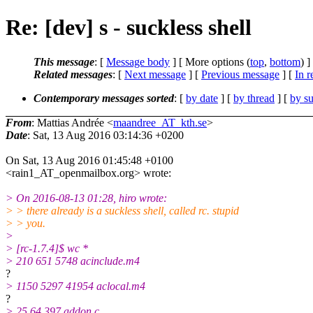
Re: [dev] s - suckless shell
This message
: [
Message body
] [ More options (
top
,
bottom
) ]
Related messages
:
[
Next message
] [
Previous message
] [
In r
Contemporary messages sorted
: [
by date
] [
by thread
] [
by su
From
: Mattias Andrée <
maandree_AT_kth.se
>
Date
: Sat, 13 Aug 2016 03:14:36 +0200
On Sat, 13 Aug 2016 01:45:48 +0100
<rain1_AT_openmailbox.org> wrote:
> On 2016-08-13 01:28, hiro wrote:
> > there already is a suckless shell, called rc. stupid
> > you.
>
> [rc-1.7.4]$ wc *
> 210 651 5748 acinclude.m4
?
> 1150 5297 41954 aclocal.m4
?
> 25 64 397 addon.c