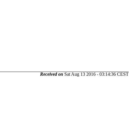
Received on
Sat Aug 13 2016 - 03:14:36 CEST