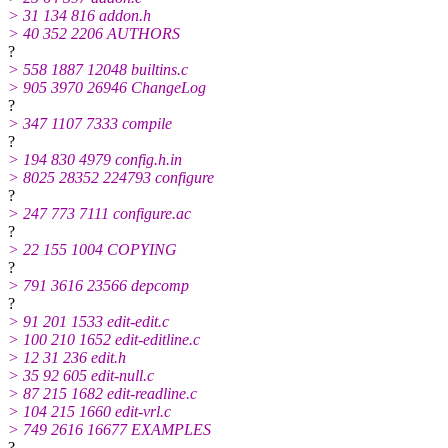
> 31 134 816 addon.h
> 40 352 2206 AUTHORS
?
> 558 1887 12048 builtins.c
> 905 3970 26946 ChangeLog
?
> 347 1107 7333 compile
?
> 194 830 4979 config.h.in
> 8025 28352 224793 configure
?
> 247 773 7111 configure.ac
?
> 22 155 1004 COPYING
?
> 791 3616 23566 depcomp
?
> 91 201 1533 edit-edit.c
> 100 210 1652 edit-editline.c
> 12 31 236 edit.h
> 35 92 605 edit-null.c
> 87 215 1682 edit-readline.c
> 104 215 1660 edit-vrl.c
> 749 2616 16677 EXAMPLES
?