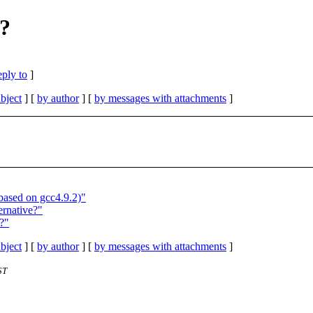
e?
eply to
]
bject
] [
by author
] [
by messages with attachments
]
based on gcc4.9.2)"
ernative?"
?"
bject
] [
by author
] [
by messages with attachments
]
ST