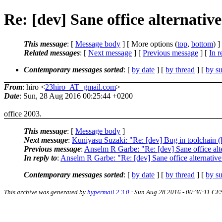
Re: [dev] Sane office alternativ
This message
: [
Message body
] [ More options (
top
,
bottom
) ]
Related messages
:
[
Next message
] [
Previous message
] [
In r
Contemporary messages sorted
: [
by date
] [
by thread
] [
by su
From
: hiro <
23hiro_AT_gmail.com
>
Date
: Sun, 28 Aug 2016 00:25:44 +0200
office 2003.
This message
: [
Message body
]
Next message
:
Kuniyasu Suzaki: "Re: [dev] Bug in toolchain (
Previous message
:
Anselm R Garbe: "Re: [dev] Sane office alt
In reply to
:
Anselm R Garbe: "Re: [dev] Sane office alternative
Contemporary messages sorted
: [
by date
] [
by thread
] [
by su
This archive was generated by
hypermail 2.3.0
: Sun Aug 28 2016 - 00:36:11 CE