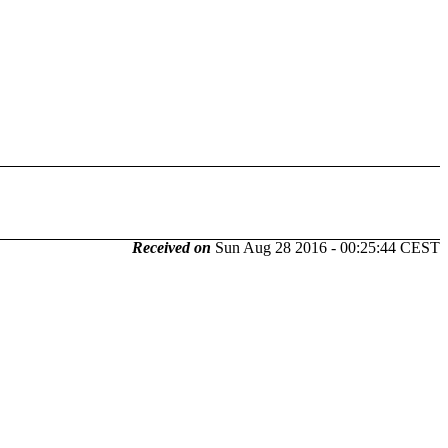
Received on
Sun Aug 28 2016 - 00:25:44 CEST