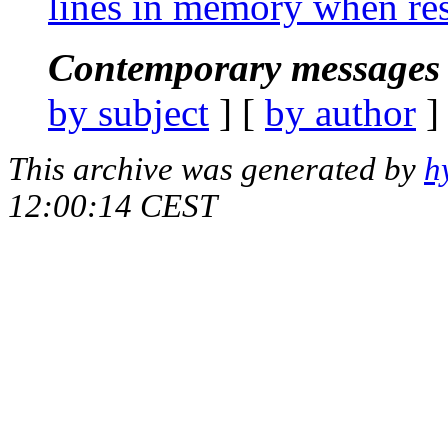
lines in memory when res
Contemporary messages 
by subject
] [
by author
]
This archive was generated by
h
12:00:14 CEST