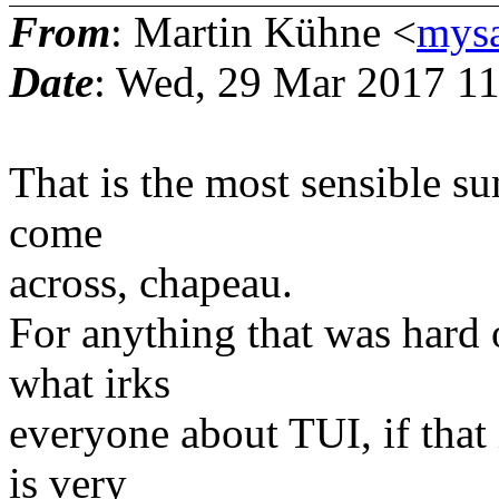
From
: Martin Kühne <
mys
Date
: Wed, 29 Mar 2017 1
That is the most sensible s
come
across, chapeau.
For anything that was hard 
what irks
everyone about TUI, if that
is very