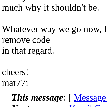
much why it shouldn't be.
Whatever way we go now, I'm
remove code
in that regard.
cheers!
mar77i
This message
: [
Message