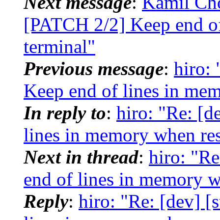
Next message
:
Kamil Cho
[PATCH 2/2] Keep end of
terminal"
Previous message
:
hiro:
Keep end of lines in mem
In reply to
:
hiro: "Re: [d
lines in memory when res
Next in thread
:
hiro: "R
end of lines in memory w
Reply
:
hiro: "Re: [dev] 