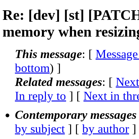
Re: [dev] [st] [PATCH
memory when resizin
This message
: [
Message
bottom
) ]
Related messages
:
[
Next
In reply to
]
[
Next in thr
Contemporary messages 
by subject
] [
by author
]