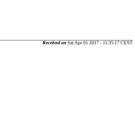
Received on
Sat Apr 01 2017 - 11:35:17 CEST