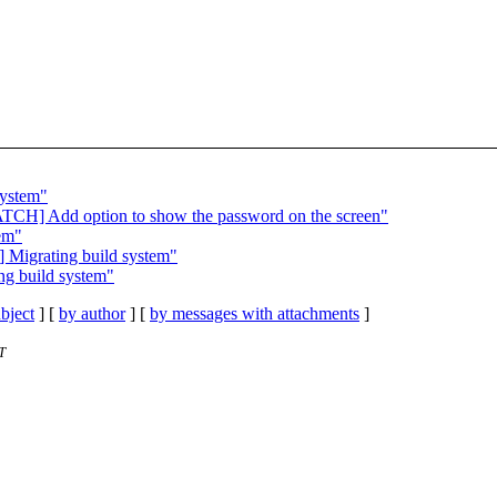
system"
PATCH] Add option to show the password on the screen"
tem"
] Migrating build system"
ng build system"
bject
] [
by author
] [
by messages with attachments
]
T