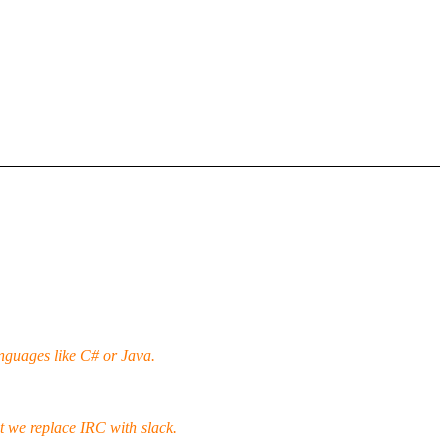
nguages like C# or Java.
t we replace IRC with slack.