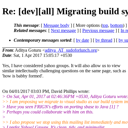
Re: [dev][all] Migrating build 
This message
: [
Message body
] [ More options (
top
,
bottom
) ]
Related messages
:
[
Next message
] [
Previous message
] [
In r
Contemporary messages sorted
: [
by date
] [
by thread
] [
by su
From
: Aditya Goturu <
aditya_AT_sudoforlunch.org
>
Date
: Sat, 1 Apr 2017 15:05:17 +0530
Yes, I have considered yahoo groups. It will also allow us to view
similar intellectually challenging questions on the same page, such as
'how is babby formed'.
On 04/01/2017 03:03 PM, David Phillips wrote:
> On Sat, Apr 01, 2017 at 02:46:36PM +0530, Aditya Goturu wrote
>> I am proposing we migrate to visual studio as our build system i
> Have you seen FRIGN's efforts on porting sbase to Java [1] ?
> Perhaps you could collaborate with him on this.
>
>> I also propose we stop using this mailing list immediately and mo
> I prefer Yahoo! Groups. It's clean, tidy, and minimalist.