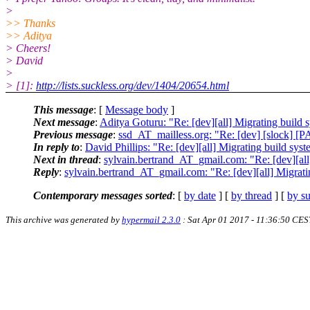
>
>> Thanks
>> Aditya
> Cheers!
> David
>
> [1]:
http://lists.suckless.org/dev/1404/20654.html
This message
: [
Message body
]
Next message
:
Aditya Goturu: "Re: [dev][all] Migrating build 
Previous message
:
ssd_AT_mailless.org: "Re: [dev] [slock] [
In reply to
:
David Phillips: "Re: [dev][all] Migrating build sys
Next in thread
:
sylvain.bertrand_AT_gmail.com: "Re: [dev][all
Reply
:
sylvain.bertrand_AT_gmail.com: "Re: [dev][all] Migrati
Contemporary messages sorted
: [
by date
] [
by thread
] [
by su
This archive was generated by
hypermail 2.3.0
: Sat Apr 01 2017 - 11:36:50 CES