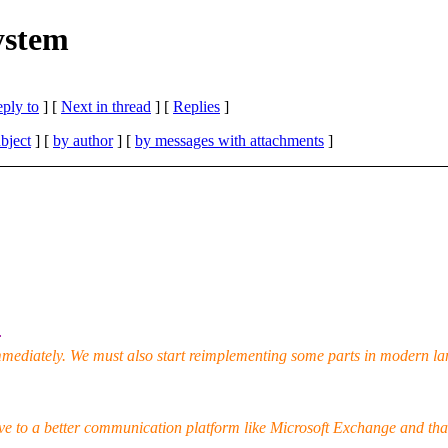
system
eply to
]
[
Next in thread
] [
Replies
]
bject
] [
by author
] [
by messages with attachments
]
:
mmediately. We must also start reimplementing some parts in modern la
ve to a better communication platform like Microsoft Exchange and tha