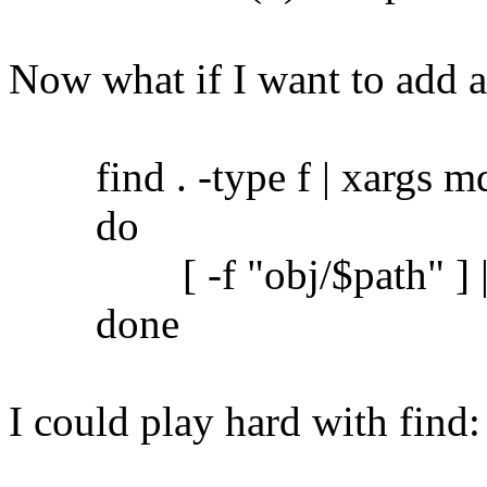
Now what if I want to add 
find . -type f | xargs md5
do
[ -f "obj/$path" ] || c
done
I could play hard with find: