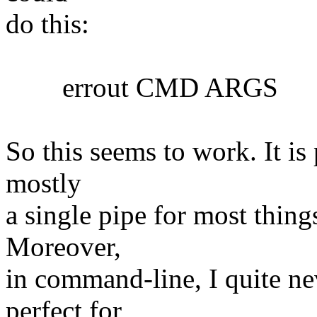
do this:
errout CMD ARGS
So this seems to work. It is 
mostly
a single pipe for most things
Moreover,
in command-line, I quite nev
perfect for