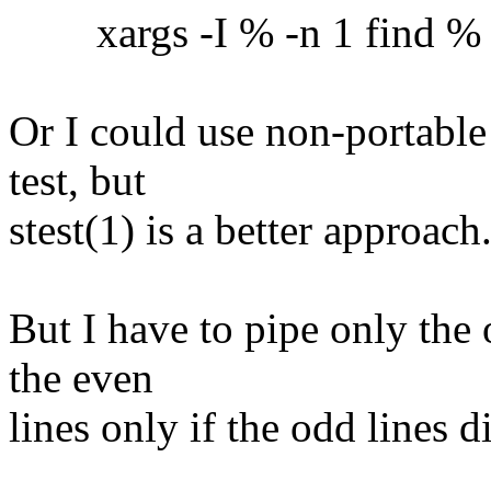
xargs -I % -n 1 find % -ex
Or I could use non-portable
test, but
stest(1) is a better approach
But I have to pipe only the 
the even
lines only if the odd lines 