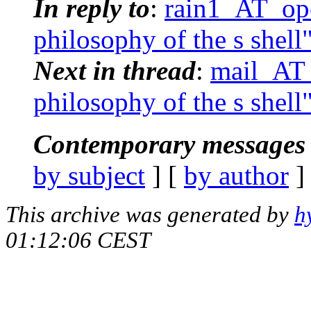
In reply to
:
rain1_AT_ope
philosophy of the s shell
Next in thread
:
mail_AT_
philosophy of the s shell
Contemporary messages 
by subject
] [
by author
]
This archive was generated by
h
01:12:06 CEST