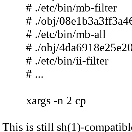
# ./etc/bin/mb-filter
# ./obj/08e1b3a3ff3a46
# ./etc/bin/mb-all
# ./obj/4da6918e25e20
# ./etc/bin/ii-filter
# ...
xargs -n 2 cp
This is still sh(1)-compatibl