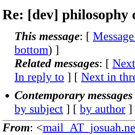
Re: [dev] philosophy o
This message
: [
Message
bottom
) ]
Related messages
:
[
Next
In reply to
]
[
Next in thr
Contemporary messages 
by subject
] [
by author
]
From
: <
mail_AT_josuah.ne