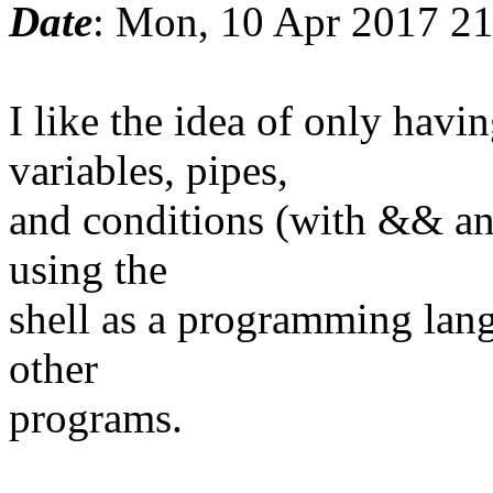
Date
: Mon, 10 Apr 2017 2
I like the idea of only ha
variables, pipes,
and conditions (with && and
using the
shell as a programming lang
other
programs.