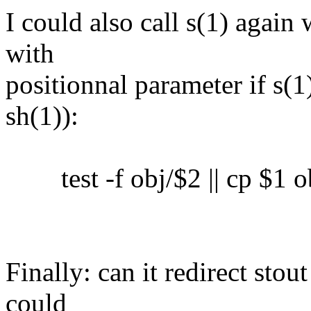
I could also call s(1) again 
with
positionnal parameter if s(1)
sh(1)):
test -f obj/$2 || cp $1 o
Finally: can it redirect sto
could