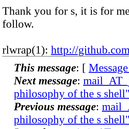
Thank you for s, it is for me
follow.
rlwrap(1):
http://github.co
This message
: [
Message
Next message
:
mail_AT_j
philosophy of the s shell
Previous message
:
mail_
philosophy of the s shell