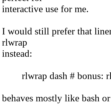
interactive use for me.
I would still prefer that lin
rlwrap
instead:
rlwrap dash # bonus: rl
behaves mostly like bash or 