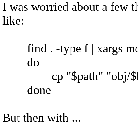
I was worried about a few th
like:
find . -type f | xargs md5
do
cp "$path" "obj/$h
done
But then with ...