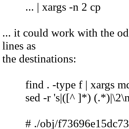
... | xargs -n 2 cp
... it could work with the o
lines as
the destinations:
find . -type f | xargs m
sed -r 's|([^ ]*) (.*)|\2\no
# ./obj/f73696e15dc73